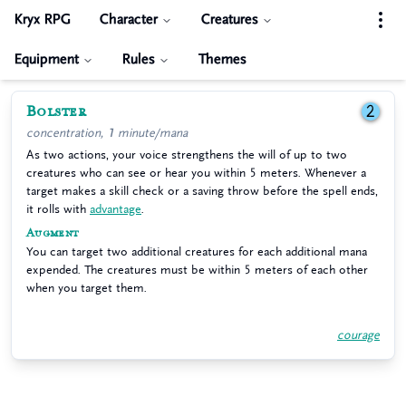
Kryx RPG
Character
Creatures
Equipment
Rules
Themes
Bolster
2
concentration, 1 minute/mana
As two actions, your voice strengthens the will of up to two
creatures who can see or hear you within 5 meters. Whenever a
target makes a skill check or a saving throw before the spell ends,
it rolls with
advantage
.
Augment
You can target two additional creatures for each additional mana
expended. The creatures must be within 5 meters of each other
when you target them.
courage