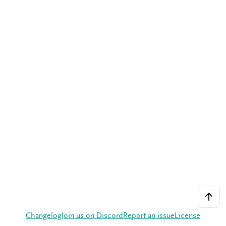
Changelog
Join us on Discord
Report an issue
License