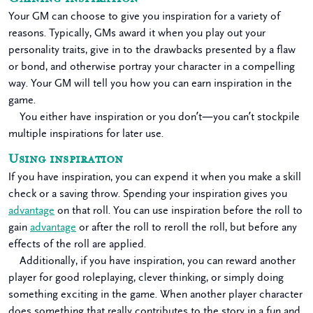
Your GM can choose to give you inspiration for a variety of
reasons. Typically, GMs award it when you play out your
personality traits, give in to the drawbacks presented by a flaw
or bond, and otherwise portray your character in a compelling
way. Your GM will tell you how you can earn inspiration in the
game.
You either have inspiration or you don’t—you can’t stockpile
multiple inspirations for later use.
Using inspiration
If you have inspiration, you can expend it when you make a skill
check or a saving throw. Spending your inspiration gives you
advantage
on that roll. You can use inspiration before the roll to
gain
advantage
or after the roll to reroll the roll, but before any
effects of the roll are applied.
Additionally, if you have inspiration, you can reward another
player for good roleplaying, clever thinking, or simply doing
something exciting in the game. When another player character
does something that really contributes to the story in a fun and