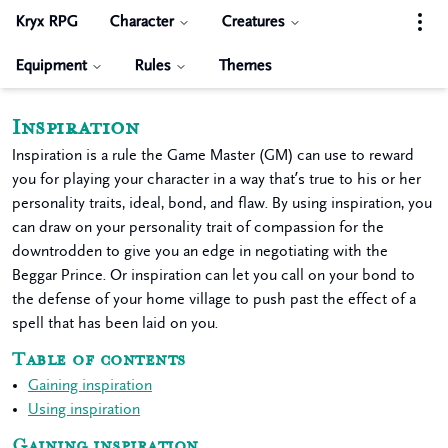
Kryx RPG
Character
Creatures
Equipment
Rules
Themes
Inspiration
Inspiration is a rule the Game Master (GM) can use to reward
you for playing your character in a way that’s true to his or her
personality traits, ideal, bond, and flaw. By using inspiration, you
can draw on your personality trait of compassion for the
downtrodden to give you an edge in negotiating with the
Beggar Prince. Or inspiration can let you call on your bond to
the defense of your home village to push past the effect of a
spell that has been laid on you.
Table of contents
Gaining inspiration
Using inspiration
Gaining inspiration