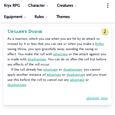
Kryx RPG
Character
Creatures
Equipment
Rules
Themes
Uncanny Dodge
2
As a reaction, which you use when you are hit by an attack or
missed by 4 or less that you can see or when you make a
Reflex
saving throw, you spin gracefully away, avoiding the swing or
effect. You make the roll with
advantage
or the attack against you
is made with
disadvantage
. You can do so after the roll but before
any effects of the roll occur.
If the roll already has
advantage
or
disadvantage
, you cannot
apply another instance of
advantage
or
disadvantage
and you must
use this before the roll to cancel out any
advantage
or
disadvantage
.
skirmish
,
time