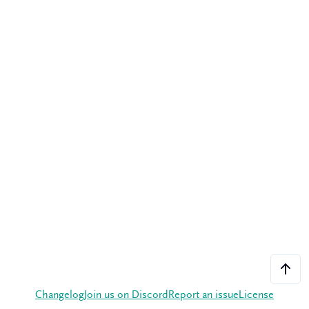
Changelog
Join us on Discord
Report an issue
License