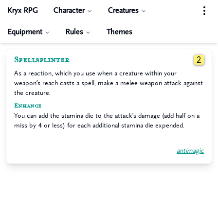
Kryx RPG
Character
Creatures
Equipment
Rules
Themes
Spellsplinter
2
As a reaction, which you use when a creature within your
weapon’s reach casts a spell, make a melee weapon attack against
the creature.
Enhance
You can add the stamina die to the attack’s damage (add half on a
miss by 4 or less) for each additional stamina die expended.
antimagic