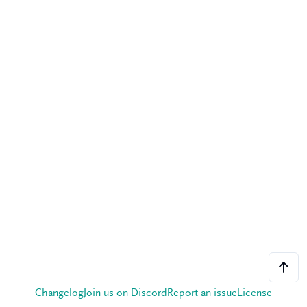
Changelog
Join us on Discord
Report an issue
License