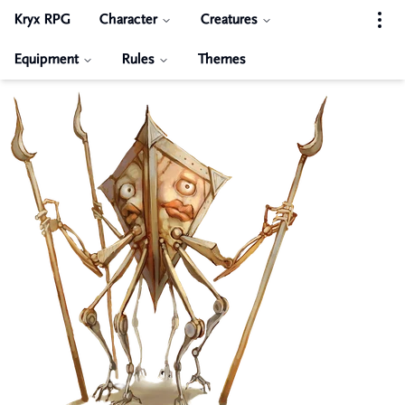
Kryx RPG
Character
Creatures
Equipment
Rules
Themes