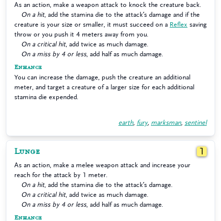
As an action, make a weapon attack to knock the creature back.
On a hit
, add the stamina die to the attack’s damage and if the
creature is your size or smaller, it must succeed on a
Reflex
saving
throw or you push it 4 meters away from you.
On a critical hit
, add twice as much damage.
On a miss by 4 or less
, add half as much damage.
Enhance
You can increase the damage, push the creature an additional
meter, and target a creature of a larger size for each additional
stamina die expended.
earth
,
fury
,
marksman
,
sentinel
Lunge
1
As an action, make a melee weapon attack and increase your
reach for the attack by 1 meter.
On a hit
, add the stamina die to the attack’s damage.
On a critical hit
, add twice as much damage.
On a miss by 4 or less
, add half as much damage.
Enhance