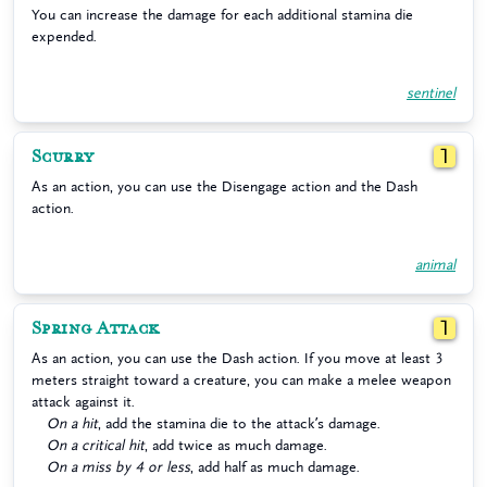
You can increase the damage for each additional stamina die
expended.
sentinel
Scurry
1
As an action, you can use the Disengage action and the Dash
action.
animal
Spring Attack
1
As an action, you can use the Dash action. If you move at least 3
meters straight toward a creature, you can make a melee weapon
attack against it.
On a hit
, add the stamina die to the attack’s damage.
On a critical hit
, add twice as much damage.
On a miss by 4 or less
, add half as much damage.