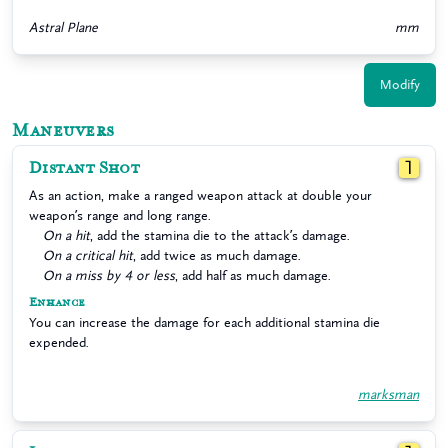
Astral Plane
mm
Modify
Maneuvers
Distant Shot
1
As an action, make a ranged weapon attack at double your
weapon’s range and long range.
On a hit
, add the stamina die to the attack’s damage.
On a critical hit
, add twice as much damage.
On a miss by 4 or less
, add half as much damage.
Enhance
You can increase the damage for each additional stamina die
expended.
marksman