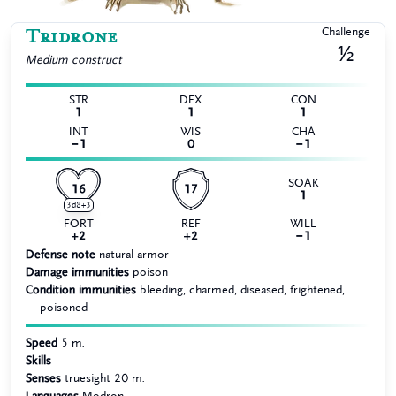
Tridrone
Challenge
½
Medium
construct
STR
DEX
CON
1
1
1
INT
WIS
CHA
−1
0
−1
SOAK
16
17
1
3d8+3
FORT
REF
WILL
+2
+2
−1
Defense note
natural armor
Damage immunities
poison
Condition immunities
bleeding, charmed, diseased, frightened,
poisoned
Speed
5 m.
Skills
Senses
truesight 20 m.
Languages
Modron