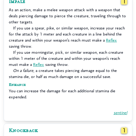
Impale
1
As an action, make a melee weapon attack with a weapon that
deals piercing damage to pierce the creature, traveling through to
other targets.
If you use a spear, pike, or similar weapon, increase your reach
for the attack by 1 meter and each creature in a line behind the
creature and within your weapon’s reach must make a
Reflex
saving throw.
If you use morningstar, pick, or similar weapon, each creature
within 1 meter of the creature and within your weapon’s reach
must make a
Reflex
saving throw.
On a failure
, a creature takes piercing damage equal to the
stamina die, or half as much damage on a successful save.
Enhance
You can increase the damage for each additional stamina die
expended.
sentinel
Knockback
1