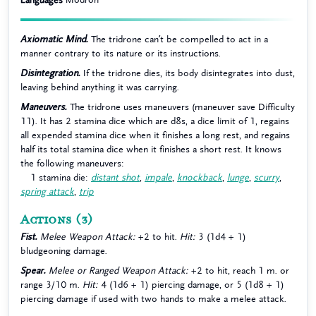
Axiomatic Mind.
The tridrone can’t be compelled to act in a
manner contrary to its nature or its instructions.
Disintegration.
If the tridrone dies, its body disintegrates into dust,
leaving behind anything it was carrying.
Maneuvers.
The tridrone uses maneuvers (maneuver save Difficulty
11). It has 2 stamina dice which are d8s, a dice limit of 1, regains
all expended stamina dice when it finishes a long rest, and regains
half its total stamina dice when it finishes a short rest. It knows
the following maneuvers:
1 stamina die:
distant shot
,
impale
,
knockback
,
lunge
,
scurry
,
spring attack
,
trip
Actions
(3)
Fist.
Melee Weapon Attack:
+2 to hit.
Hit:
3 (1d4 + 1)
bludgeoning damage.
Spear.
Melee or Ranged Weapon Attack:
+2 to hit, reach 1 m. or
range 3/10 m.
Hit:
4 (1d6 + 1) piercing damage, or 5 (1d8 + 1)
piercing damage if used with two hands to make a melee attack.