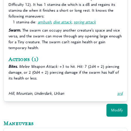
Difficulty 12). It has 1 stamina die which is a d8 and regains its
stamina die when it finishes a short or long rest. It knows the
following maneuvers:
1 stamina die:
ambush
,
dive attack
,
spring attack
Swarm.
The swarm can occupy another creature’s space and vice
versa, and the swarm can move through any opening large enough
for a Tiny creature. The swarm can’t regain health or gain
temporary health.
Actions
(1)
Bites.
Melee Weapon Attack:
+3 to hit.
Hit:
7 (2d4 + 2) piercing
damage, or 2 (0d4 + 2) piercing damage if the swarm has half of
its health or less.
Hill, Mountain, Underdark, Urban
srd
Modify
Maneuvers