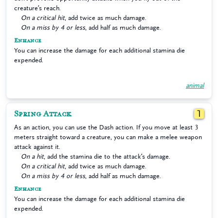
creature’s reach.
On a critical hit
, add twice as much damage.
On a miss by 4 or less
, add half as much damage.
Enhance
You can increase the damage for each additional stamina die
expended.
animal
Spring Attack
1
As an action, you can use the Dash action. If you move at least 3
meters straight toward a creature, you can make a melee weapon
attack against it.
On a hit
, add the stamina die to the attack’s damage.
On a critical hit
, add twice as much damage.
On a miss by 4 or less
, add half as much damage.
Enhance
You can increase the damage for each additional stamina die
expended.