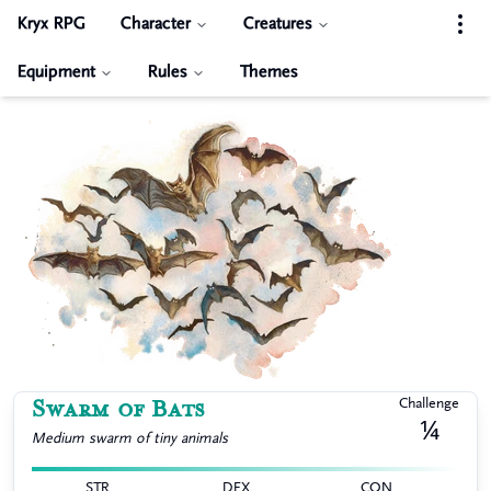
Kryx RPG
Character
Creatures
Equipment
Rules
Themes
Swarm of Bats
Challenge
¼
Medium
swarm of tiny animals
STR
DEX
CON