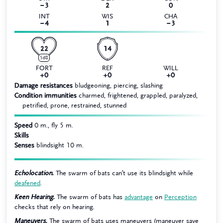
−3
2
0
INT
WIS
CHA
−4
1
−3
22
14
5d8
FORT
REF
WILL
+0
+0
+0
Damage resistances
bludgeoning, piercing, slashing
Condition immunities
charmed, frightened, grappled, paralyzed,
petrified, prone, restrained, stunned
Speed
0 m., fly 5 m.
Skills
Senses
blindsight 10 m.
Echolocation.
The swarm of bats can’t use its blindsight while
deafened
.
Keen Hearing.
The swarm of bats has
advantage
on
Perception
checks that rely on hearing.
Maneuvers.
The swarm of bats uses maneuvers (maneuver save