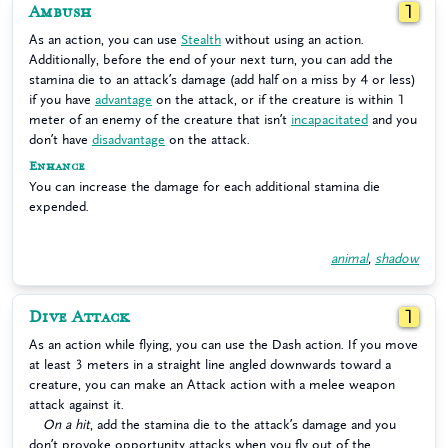
Ambush
1
As an action, you can use
Stealth
without using an action.
Additionally, before the end of your next turn, you can add the
stamina die to an attack’s damage (add half on a miss by 4 or less)
if you have
advantage
on the attack, or if the creature is within 1
meter of an enemy of the creature that isn’t
incapacitated
and you
don’t have
disadvantage
on the attack.
Enhance
You can increase the damage for each additional stamina die
expended.
animal
,
shadow
Dive Attack
1
As an action while flying, you can use the Dash action. If you move
at least 3 meters in a straight line angled downwards toward a
creature, you can make an Attack action with a melee weapon
attack against it.
On a hit
, add the stamina die to the attack’s damage and you
don’t provoke opportunity attacks when you fly out of the