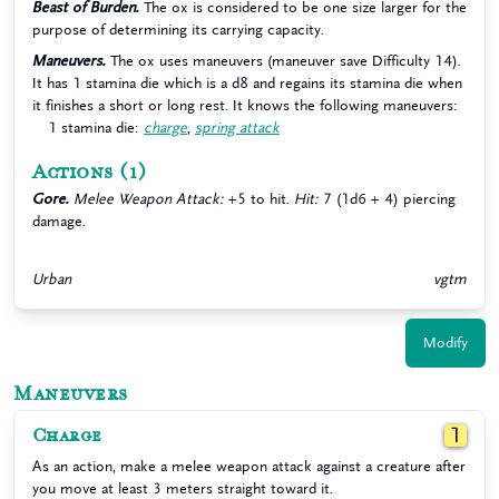
Beast of Burden.
The ox is considered to be one size larger for the
purpose of determining its carrying capacity.
Maneuvers.
The ox uses maneuvers (maneuver save Difficulty 14).
It has 1 stamina die which is a d8 and regains its stamina die when
it finishes a short or long rest. It knows the following maneuvers:
1 stamina die:
charge
,
spring attack
Actions
(1)
Gore.
Melee Weapon Attack:
+5 to hit.
Hit:
7 (1d6 + 4) piercing
damage.
Urban
vgtm
Modify
Maneuvers
Charge
1
As an action, make a melee weapon attack against a creature after
you move at least 3 meters straight toward it.