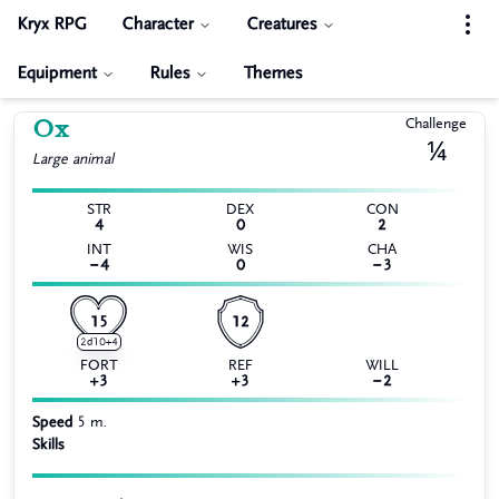
Kryx RPG
Character
Creatures
Equipment
Rules
Themes
Ox
Challenge
¼
Large
animal
STR
DEX
CON
4
0
2
INT
WIS
CHA
−4
0
−3
15
12
2d10+4
FORT
REF
WILL
+3
+3
−2
Speed
5 m.
Skills