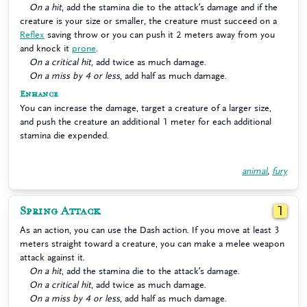
On a hit
, add the stamina die to the attack’s damage and if the
creature is your size or smaller, the creature must succeed on a
Reflex
saving throw or you can push it 2 meters away from you
and knock it
prone
.
On a critical hit
, add twice as much damage.
On a miss by 4 or less
, add half as much damage.
Enhance
You can increase the damage, target a creature of a larger size,
and push the creature an additional 1 meter for each additional
stamina die expended.
animal
,
fury
Spring Attack
1
As an action, you can use the Dash action. If you move at least 3
meters straight toward a creature, you can make a melee weapon
attack against it.
On a hit
, add the stamina die to the attack’s damage.
On a critical hit
, add twice as much damage.
On a miss by 4 or less
, add half as much damage.