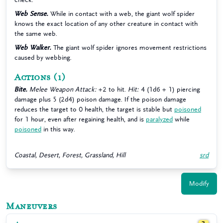
Web Sense.
While in contact with a web, the giant wolf spider
knows the exact location of any other creature in contact with
the same web.
Web Walker.
The giant wolf spider ignores movement restrictions
caused by webbing.
Actions
(1)
Bite.
Melee Weapon Attack:
+2 to hit.
Hit:
4 (1d6 + 1) piercing
damage plus 5 (2d4) poison damage. If the poison damage
reduces the target to 0 health, the target is stable but
poisoned
for 1 hour, even after regaining health, and is
paralyzed
while
poisoned
in this way.
Coastal, Desert, Forest, Grassland, Hill
srd
Modify
Maneuvers