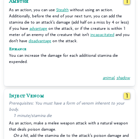
Ambush
1
As an action, you can use
Stealth
without using an action.
Additionally, before the end of your next turn, you can add the
stamina die to an attack’s damage (add half on a miss by 4 or less)
if you have
advantage
on the attack, or if the creature is within 1
meter of an enemy of the creature that isn’t
incapacitated
and you
don’t have
disadvantage
on the attack.
Enhance
You can increase the damage for each additional stamina die
expended.
animal
,
shadow
Inject Venom
1
Prerequisites: You must have a form of venom inherent to your
body.
1 minute/stamina die
As an action, make a melee weapon attack with a natural weapon
that deals poison damage.
On a hit
, add the stamina die to the attack’s poison damage and