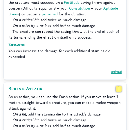
the creature must succeed on a
Fortitude
saving throw against
poison (Difficulty equal to 9 + your
Constitution
+ your
Aptitude
Bonus
) or become
poisoned
for the duration.
On a critical hit
, add twice as much damage.
On a miss by 4 or less
, add half as much damage.
The creature can repeat the saving throw at the end of each of
its turns, ending the effect on itself on a success.
Enhance
You can increase the damage for each additional stamina die
expended.
animal
Spring Attack
1
As an action, you can use the Dash action. If you move at least 3
meters straight toward a creature, you can make a melee weapon
attack against it.
On a hit
, add the stamina die to the attack’s damage.
On a critical hit
, add twice as much damage.
On a miss by 4 or less
, add half as much damage.