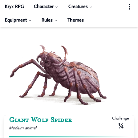
Kryx RPG
Character
Creatures
Equipment
Rules
Themes
Giant Wolf Spider
Challenge
¼
Medium
animal