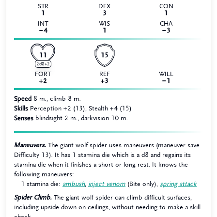
STR
DEX
CON
1
3
1
INT
WIS
CHA
−4
1
−3
11
15
2d8+2
FORT
REF
WILL
+2
+3
−1
Speed
8 m., climb 8 m.
Skills
Perception +2 (13), Stealth +4 (15)
Senses
blindsight 2 m., darkvision 10 m.
Maneuvers.
The giant wolf spider uses maneuvers (maneuver save
Difficulty 13). It has 1 stamina die which is a d8 and regains its
stamina die when it finishes a short or long rest. It knows the
following maneuvers:
1 stamina die:
ambush
,
inject venom
(Bite only),
spring attack
Spider Climb.
The giant wolf spider can climb difficult surfaces,
including upside down on ceilings, without needing to make a skill
check.