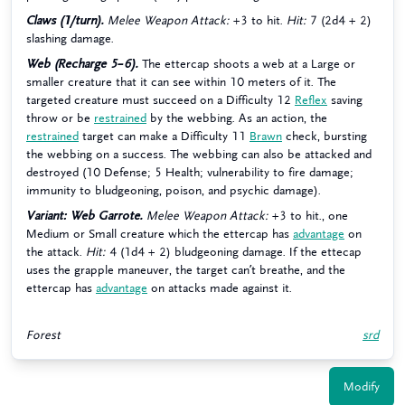
Claws (1/turn).
Melee Weapon Attack:
+3 to hit.
Hit:
7 (2d4 + 2)
slashing damage.
Web (Recharge 5–6).
The ettercap shoots a web at a Large or
smaller creature that it can see within 10 meters of it. The
targeted creature must succeed on a Difficulty 12
Reflex
saving
throw or be
restrained
by the webbing. As an action, the
restrained
target can make a Difficulty 11
Brawn
check, bursting
the webbing on a success. The webbing can also be attacked and
destroyed (10 Defense; 5 Health; vulnerability to fire damage;
immunity to bludgeoning, poison, and psychic damage).
Variant: Web Garrote.
Melee Weapon Attack:
+3 to hit., one
Medium or Small creature which the ettercap has
advantage
on
the attack.
Hit:
4 (1d4 + 2) bludgeoning damage. If the ettecap
uses the grapple maneuver, the target can’t breathe, and the
ettercap has
advantage
on attacks made against it.
Forest
srd
Modify