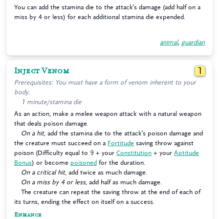
You can add the stamina die to the attack’s damage (add half on a
miss by 4 or less) for each additional stamina die expended.
animal
,
guardian
Inject Venom
1
Prerequisites: You must have a form of venom inherent to your
body.
1 minute/stamina die
As an action, make a melee weapon attack with a natural weapon
that deals poison damage.
On a hit
, add the stamina die to the attack’s poison damage and
the creature must succeed on a
Fortitude
saving throw against
poison (Difficulty equal to 9 + your
Constitution
+ your
Aptitude
Bonus
) or become
poisoned
for the duration.
On a critical hit
, add twice as much damage.
On a miss by 4 or less
, add half as much damage.
The creature can repeat the saving throw at the end of each of
its turns, ending the effect on itself on a success.
Enhance