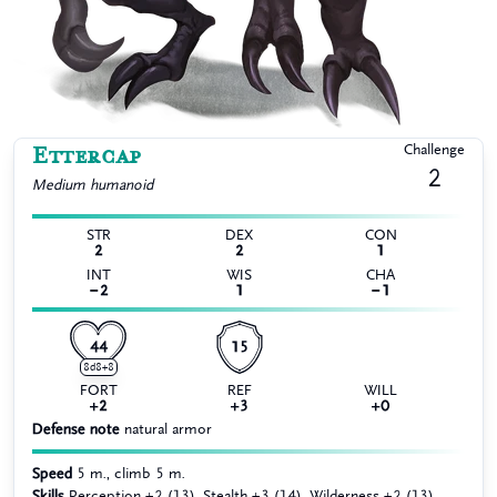
Ettercap
Challenge
2
Medium
humanoid
STR
DEX
CON
2
2
1
INT
WIS
CHA
−2
1
−1
44
15
8d8+8
FORT
REF
WILL
+2
+3
+0
Defense note
natural armor
Speed
5 m., climb 5 m.
Skills
Perception +2 (13), Stealth +3 (14), Wilderness +2 (13)