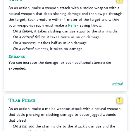
As an action, make a weapon attack with a melee weapon with a
natural weapon that deals slashing damage and then swipe through
the target. Each creature within 1 meter of the target and within
your weapon’s reach must make a
Reflex
saving throw.
On a failure
, it takes slashing damage equal to the stamina die.
On a critical failure
, it takes twice as much damage.
On a success
, it takes half as much damage.
On a critical success
, it takes no damage.
Enhance
You can increase the damage for each additional stamina die
expended.
animal
Tear Flesh
1
As an action, make a melee weapon attack with a natural weapon
that deals piercing or slashing damage to cause jagged wounds
that bleed.
On a hit
, add the stamina die to the attack’s damage and the