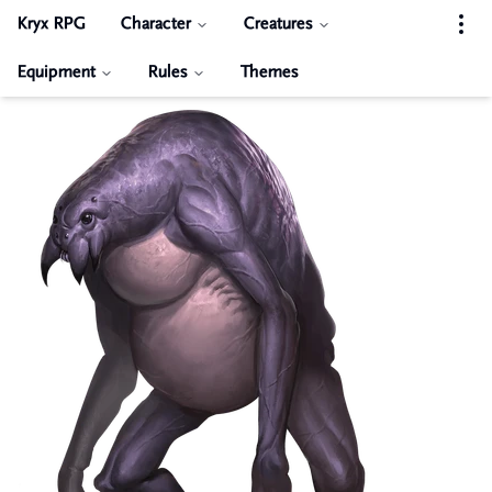
Kryx RPG
Character
Creatures
Equipment
Rules
Themes