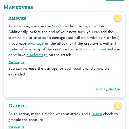
Maneuvers
Ambush
1
As an action, you can use
Stealth
without using an action.
Additionally, before the end of your next turn, you can add the
stamina die to an attack’s damage (add half on a miss by 4 or less)
if you have
advantage
on the attack, or if the creature is within 1
meter of an enemy of the creature that isn’t
incapacitated
and you
don’t have
disadvantage
on the attack.
Enhance
You can increase the damage for each additional stamina die
expended.
animal
,
shadow
Grapple
1
As an action, make a melee weapon attack and a
Brawn
check to
grapple the creature.
Enhance