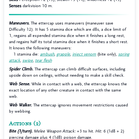
Senses
darkvision 10 m.
Maneuvers.
The ettercap uses maneuvers (maneuver save
Difficulty 12). It has 5 stamina dice which are d8s, a dice limit of
1, regains all expended stamina dice when it finishes a long rest,
and regains half its total stamina dice when it finishes a short rest.
It knows the following maneuvers:
1 stamina die:
ambush
,
grapple
,
inject venom
(bite only),
spring
attack
,
swipe
,
tear flesh
Spider Climb.
The ettercap can climb difficult surfaces, including
upside down on ceilings, without needing to make a skill check.
Web Sense.
While in contact with a web, the ettercap knows the
exact location of any other creature in contact with the same
web.
Web Walker.
The ettercap ignores movement restrictions caused
by webbing.
Actions
(2)
Bite (1/turn).
Melee Weapon Attack:
+3 to hit.
Hit:
6 (1d8 + 2)
piercing damage plus 4 (1d8) poison damage.