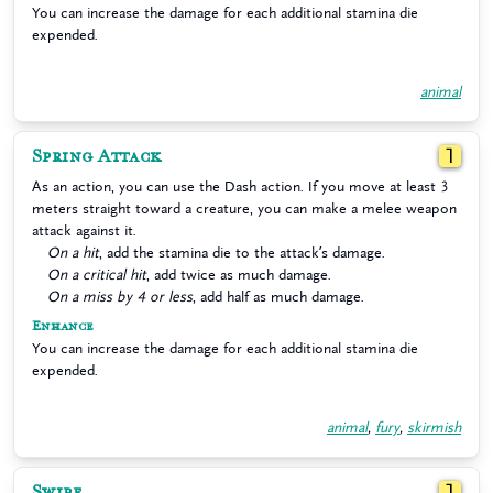
You can increase the damage for each additional stamina die
expended.
animal
Spring Attack
1
As an action, you can use the Dash action. If you move at least 3
meters straight toward a creature, you can make a melee weapon
attack against it.
On a hit
, add the stamina die to the attack’s damage.
On a critical hit
, add twice as much damage.
On a miss by 4 or less
, add half as much damage.
Enhance
You can increase the damage for each additional stamina die
expended.
animal
,
fury
,
skirmish
Swipe
1