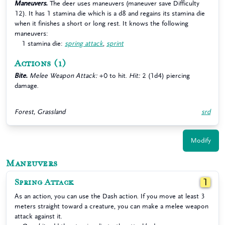
Maneuvers.
The deer uses maneuvers (maneuver save Difficulty
12). It has 1 stamina die which is a d8 and regains its stamina die
when it finishes a short or long rest. It knows the following
maneuvers:
1 stamina die:
spring attack
,
sprint
Actions
(1)
Bite.
Melee Weapon Attack:
+0 to hit.
Hit:
2 (1d4) piercing
damage.
Forest, Grassland
srd
Modify
Maneuvers
Spring Attack
1
As an action, you can use the Dash action. If you move at least 3
meters straight toward a creature, you can make a melee weapon
attack against it.