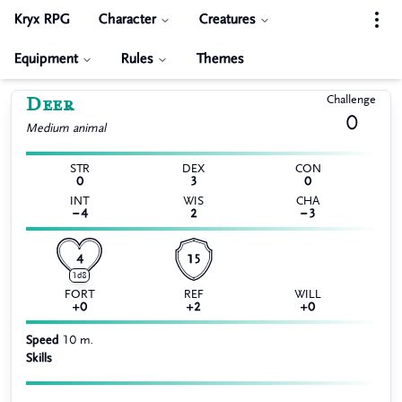
Kryx RPG
Character
Creatures
Equipment
Rules
Themes
Deer
Challenge
0
Medium
animal
STR
DEX
CON
0
3
0
INT
WIS
CHA
−4
2
−3
4
15
1d8
FORT
REF
WILL
+0
+2
+0
Speed
10 m.
Skills