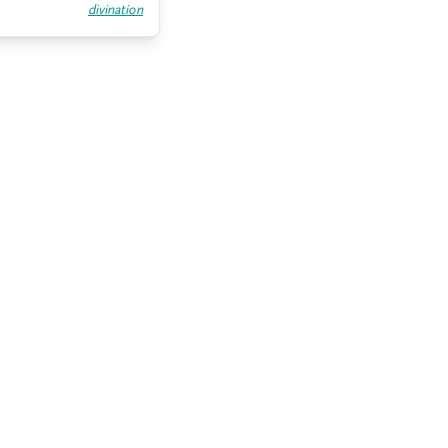
divination