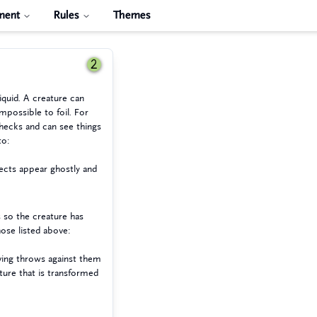
ment
Rules
Themes
2
iquid. A creature can
mpossible to foil. For
ecks and can see things
to:
jects appear ghostly and
 so the creature has
hose listed above:
aving throws against them
ture that is transformed