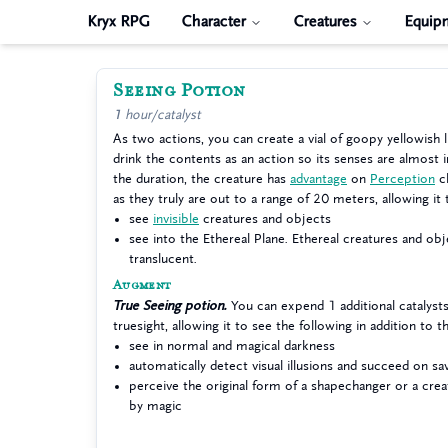
Kryx RPG
Character
Creatures
Equip
Seeing Potion
1 hour/catalyst
As two actions, you can create a vial of goopy yellowish l
drink the contents as an action so its senses are almost i
the duration, the creature has
advantage
on
Perception
ch
as they truly are out to a range of 20 meters, allowing it 
see
invisible
creatures and objects
see into the Ethereal Plane. Ethereal creatures and ob
translucent.
Augment
True Seeing potion.
You can expend 1 additional catalysts
truesight, allowing it to see the following in addition to t
see in normal and magical darkness
automatically detect visual illusions and succeed on s
perceive the original form of a shapechanger or a crea
by magic