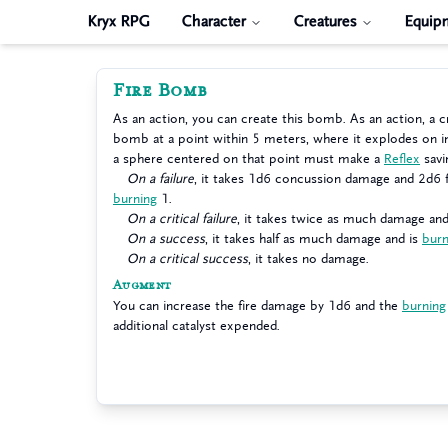
Kryx RPG
Character
Creatures
Equip
Fire Bomb
As an action, you can create this bomb. As an action, a c
bomb at a point within 5 meters, where it explodes on i
a sphere centered on that point must make a
Reflex
savi
On a failure
, it takes 1d6 concussion damage and 2d6 f
burning
1.
On a critical failure
, it takes twice as much damage and
On a success
, it takes half as much damage and is
burn
On a critical success
, it takes no damage.
Augment
You can increase the fire damage by 1d6 and the
burning
additional catalyst expended.