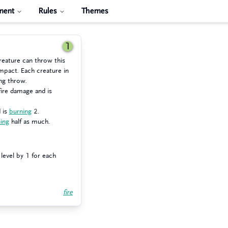
ment
Rules
Themes
1
reature can throw this
mpact. Each creature in
ng throw.
ire damage and is
 is
burning
2.
ing
half as much.
level by 1 for each
fire