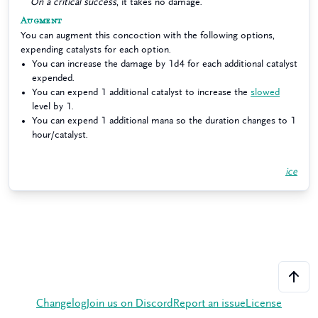
On a critical success
, it takes no damage.
Augment
You can augment this concoction with the following options,
expending catalysts for each option.
You can increase the damage by 1d4 for each additional catalyst
expended.
You can expend 1 additional catalyst to increase the
slowed
level by 1.
You can expend 1 additional mana so the duration changes to 1
hour/catalyst.
ice
Changelog
Join us on Discord
Report an issue
License