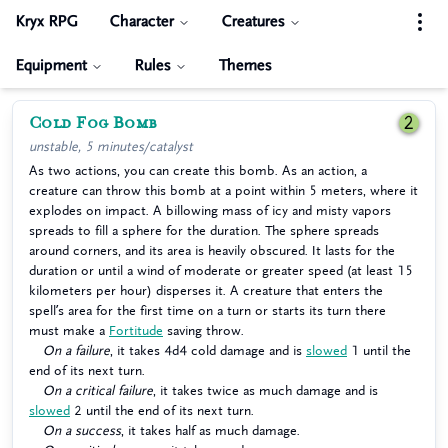
Kryx RPG
Character
Creatures
Equipment
Rules
Themes
Cold Fog Bomb
2
unstable, 5 minutes/catalyst
As two actions, you can create this bomb. As an action, a
creature can throw this bomb at a point within 5 meters, where it
explodes on impact. A billowing mass of icy and misty vapors
spreads to fill a sphere for the duration. The sphere spreads
around corners, and its area is heavily obscured. It lasts for the
duration or until a wind of moderate or greater speed (at least 15
kilometers per hour) disperses it. A creature that enters the
spell’s area for the first time on a turn or starts its turn there
must make a
Fortitude
saving throw.
On a failure
, it takes 4d4 cold damage and is
slowed
1 until the
end of its next turn.
On a critical failure
, it takes twice as much damage and is
slowed
2 until the end of its next turn.
On a success
, it takes half as much damage.