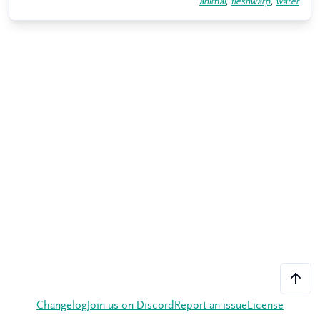
animal
,
fleshwarp
,
water
Changelog
Join us on Discord
Report an issue
License