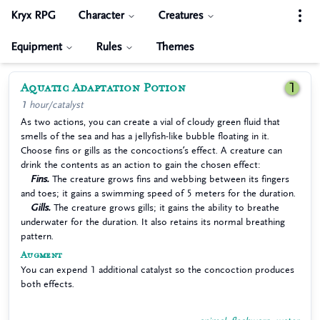
Kryx RPG
Character
Creatures
Equipment
Rules
Themes
Aquatic Adaptation Potion
1
1 hour/catalyst
As two actions, you can create a vial of cloudy green fluid that
smells of the sea and has a jellyfish-like bubble floating in it.
Choose fins or gills as the concoctions’s effect. A creature can
drink the contents as an action to gain the chosen effect:
Fins.
The creature grows fins and webbing between its fingers
and toes; it gains a swimming speed of 5 meters for the duration.
Gills.
The creature grows gills; it gains the ability to breathe
underwater for the duration. It also retains its normal breathing
pattern.
Augment
You can expend 1 additional catalyst so the concoction produces
both effects.