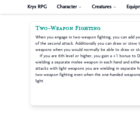
Kryx RPG
Character
Creatures
Equip
Two-Weapon Fighting
When you engage in two-weapon fighting, you can add you
of the second attack. Additionally you can draw or stow
weapons when you would normally be able to draw or st
If you are 6th level or higher, you gain a +1 bonus to 
wielding a separate melee weapon in each hand and eithe
attacks with light weapons you are wielding in separate 
two-weapon fighting even when the one-handed weapons y
light.