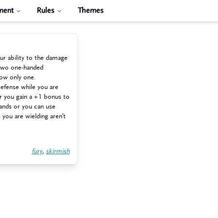
ment
Rules
Themes
r ability to the damage
 two one-handed
ow only one.
Defense while you are
r you gain a +1 bonus to
hands or you can use
ou are wielding aren’t
fury
,
skirmish