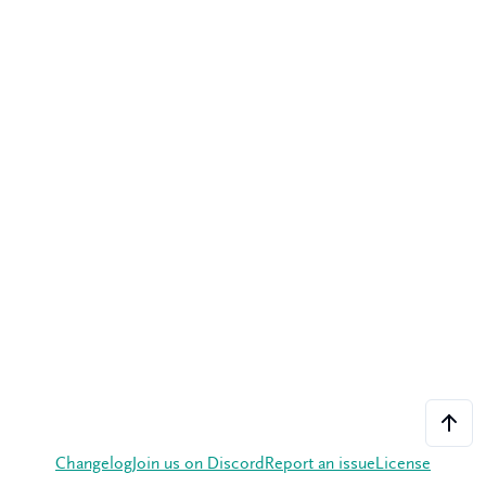
Changelog
Join us on Discord
Report an issue
License