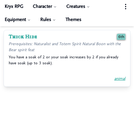
Kryx RPG
Character
Creatures
Equipment
Rules
Themes
Thick Hide
6th
Prerequisites: Naturalist and Totem Spirit Natural Boon with the
Bear spirit feat
You have a soak of 2 or your soak increases by 2 if you already
have soak (up to 3 soak).
animal