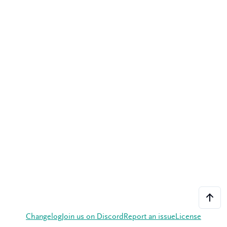
Changelog
Join us on Discord
Report an issue
License