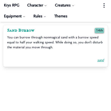
Kryx RPG
Character
Creatures
Equipment
Rules
Themes
Sand Burrow
14th
You can burrow through nonmagical sand with a burrow speed
equal to half your walking speed. While doing so, you don’t disturb
the material you move through.
sand