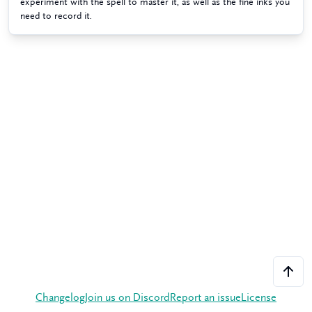
experiment with the spell to master it, as well as the fine inks you
need to record it.
Changelog
Join us on Discord
Report an issue
License