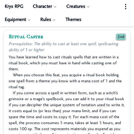
Kryx RPG
Character
Creatures
Equipment
Rules
Themes
Ritual Caster
2nd
Prerequisites: The ability to cast at least one spell, spellcasting
ability of 1 or higher
You have learned how to cast rituals spells that are written in a
ritual book, which you must have in hand while casting one of
them.
When you choose this feat, you acquire a ritual book holding
one spell from a theme you know with a mana cost of 1 and the
ritual tag.
If you come across a spell in written form, such as a witch’s
grimoire or a mage’s spellbook, you can add it to your ritual book
if you can decipher the unique system of notation used to write it,
it costs equal to (or less than) your mana limit, and if you can
spare the time and costs to copy it. For each mana cost of the
spell, the process consumes 5 mana, takes at least 5 hours, and
costs 100 sp. The cost represents materials you expend as you