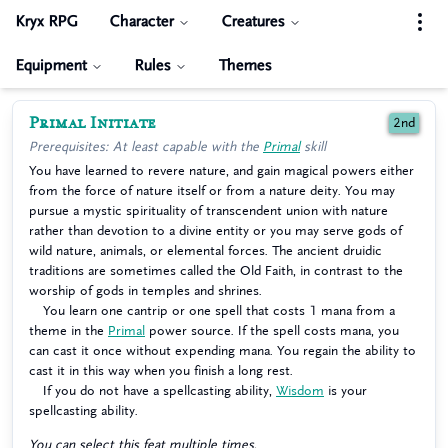
Kryx RPG
Character
Creatures
Equipment
Rules
Themes
Primal Initiate
2nd
Prerequisites: At least capable with the
Primal
skill
You have learned to revere nature, and gain magical powers either
from the force of nature itself or from a nature deity. You may
pursue a mystic spirituality of transcendent union with nature
rather than devotion to a divine entity or you may serve gods of
wild nature, animals, or elemental forces. The ancient druidic
traditions are sometimes called the Old Faith, in contrast to the
worship of gods in temples and shrines.
You learn one cantrip or one spell that costs 1 mana from a
theme in the
Primal
power source. If the spell costs mana, you
can cast it once without expending mana. You regain the ability to
cast it in this way when you finish a long rest.
If you do not have a spellcasting ability,
Wisdom
is your
spellcasting ability.
You can select this feat multiple times.