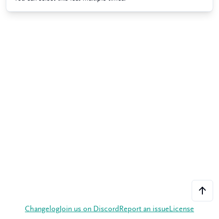
Changelog
Join us on Discord
Report an issue
License