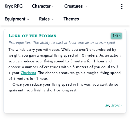
Kryx RPG
Character
Creatures
Equipment
Rules
Themes
Lord of the Storms
14th
Prerequisites: The ability to cast at least one air or storm spell
The winds carry you with ease. While you aren’t encumbered by
weight, you gain a magical flying speed of 10 meters. As an action,
you can reduce your flying speed to 5 meters for 1 hour and
choose a number of creatures within 5 meters of you equal to 3
+ your
Charisma
. The chosen creatures gain a magical flying speed
of 5 meters for 1 hour.
Once you reduce your flying speed in this way, you can’t do so
again until you finish a short or long rest.
air
,
storm