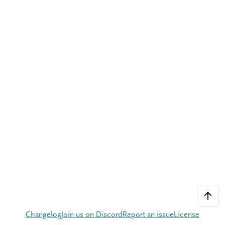
Changelog
Join us on Discord
Report an issue
License