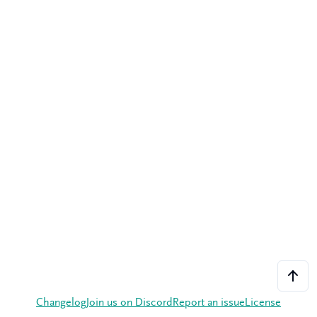
Changelog
Join us on Discord
Report an issue
License