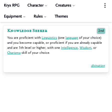
Kryx RPG
Character
Creatures
Equipment
Rules
Themes
Knowledge Seeker
2nd
You are proficient with
Linguistics
(one
language
of your choice)
and you become capable, or proficient if you are already capable
and are 5th level or higher, with one
Intelligence
,
Wisdom
, or
Charisma
skill of your choice.
divination