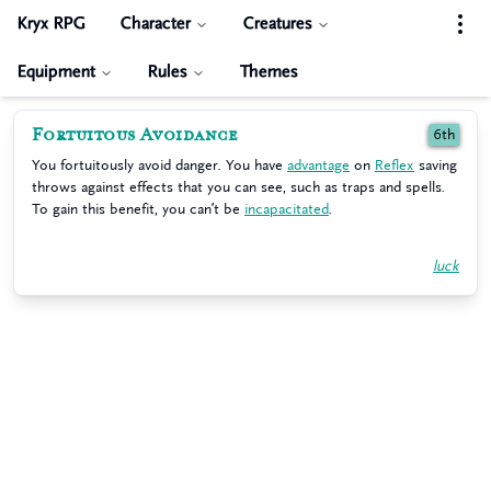
Kryx RPG
Character
Creatures
Equipment
Rules
Themes
Fortuitous Avoidance
6th
You fortuitously avoid danger. You have
advantage
on
Reflex
saving
throws against effects that you can see, such as traps and spells.
To gain this benefit, you can’t be
incapacitated
.
luck