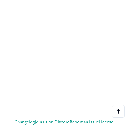
Changelog
Join us on Discord
Report an issue
License