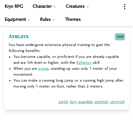
Kryx RPG
Character
Creatures
Equipment
Rules
Themes
Athlete
2nd
You have undergone extensive physical training to gain the
following benefits:
You become capable, or proficient if you are already capable
and are 5th level or higher, with the
Athletics
skill.
When you are
prone
, standing up uses only 1 meter of your
movement.
You can make a running long jump or a running high jump after
moving only 1 meter on foot, rather than 2 meters.
earth
,
fury
,
guardian
,
sentinel
,
skirmish