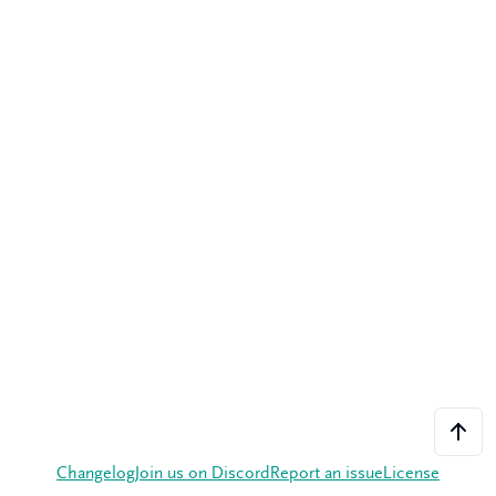
Changelog
Join us on Discord
Report an issue
License