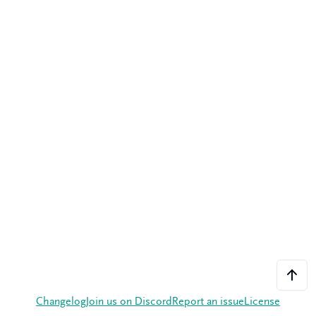
Changelog
Join us on Discord
Report an issue
License