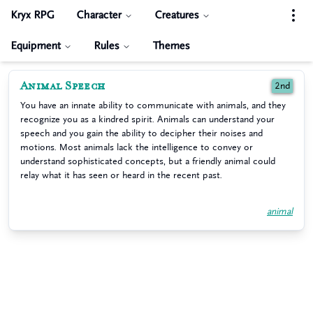
Kryx RPG
Character
Creatures
Equipment
Rules
Themes
Animal Speech
2nd
You have an innate ability to communicate with animals, and they
recognize you as a kindred spirit. Animals can understand your
speech and you gain the ability to decipher their noises and
motions. Most animals lack the intelligence to convey or
understand sophisticated concepts, but a friendly animal could
relay what it has seen or heard in the recent past.
animal