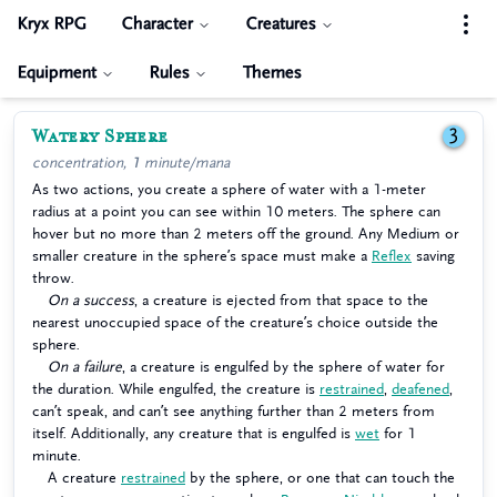
Kryx RPG
Character
Creatures
Equipment
Rules
Themes
Watery Sphere
3
concentration, 1 minute/mana
As two actions, you create a sphere of water with a 1-meter
radius at a point you can see within 10 meters. The sphere can
hover but no more than 2 meters off the ground. Any Medium or
smaller creature in the sphere’s space must make a
Reflex
saving
throw.
On a success
, a creature is ejected from that space to the
nearest unoccupied space of the creature’s choice outside the
sphere.
On a failure
, a creature is engulfed by the sphere of water for
the duration. While engulfed, the creature is
restrained
,
deafened
,
can’t speak, and can’t see anything further than 2 meters from
itself. Additionally, any creature that is engulfed is
wet
for 1
minute.
A creature
restrained
by the sphere, or one that can touch the