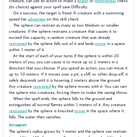
creature, can use an action to make a
Brawn
or
Nimbleness
check
(its choice) against your spell save Difficulty.
On a success, the target is freed. A creature with a swimming
speed has
advantage
on this skill check.
The sphere can restrain as many as two Medium or smaller
creatures. If the sphere restrains a creature that causes it to
exceed this capacity, a random creature that was already
restrained
by the sphere falls out of it and lands
prone
in a space
within 1 meter of it.
At the start of each of your turns if the sphere is within 20
meters of you, you can cause it to move up to 2 meters in a
direction that you choose. If you spend an action, you can move it
up to 10 meters. If it moves over a pit, a cliff, or other drop-off, it
safely descends until it is hovering 2 meters above the ground.
Any creature
restrained
by the sphere moves with it. You can ram
the sphere into creatures, forcing them to make the saving throw.
When the spell ends, the sphere falls to the ground and
extinguishes all normal flames within 5 meters of it. Any creature
restrained
by the sphere is knocked
prone
in the space where it
falls. The water then vanishes.
Augment
The sphere’s radius grows by 1 meter and the sphere can restrain