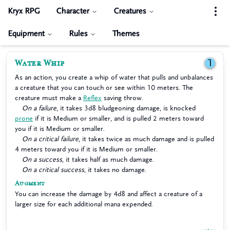
Kryx RPG
Character
Creatures
Equipment
Rules
Themes
Water Whip
1
As an action, you create a whip of water that pulls and unbalances
a creature that you can touch or see within 10 meters. The
creature must make a
Reflex
saving throw.
On a failure
, it takes 3d8 bludgeoning damage, is knocked
prone
if it is Medium or smaller, and is pulled 2 meters toward
you if it is Medium or smaller.
On a critical failure
, it takes twice as much damage and is pulled
4 meters toward you if it is Medium or smaller.
On a success
, it takes half as much damage.
On a critical success
, it takes no damage.
Augment
You can increase the damage by 4d8 and affect a creature of a
larger size for each additional mana expended.