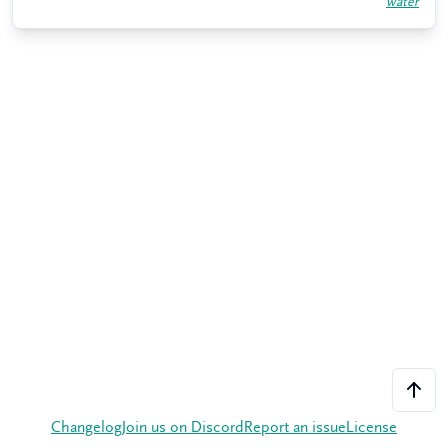
water
Changelog
Join us on Discord
Report an issue
License