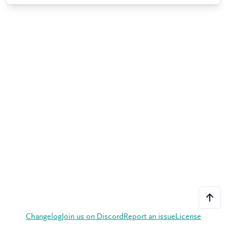
Changelog
Join us on Discord
Report an issue
License