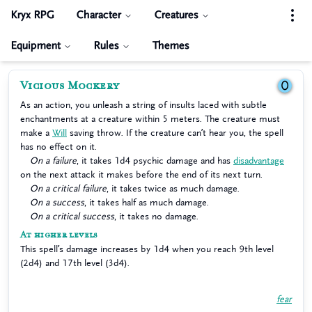
Kryx RPG
Character
Creatures
Equipment
Rules
Themes
Vicious Mockery
0
As an action, you unleash a string of insults laced with subtle
enchantments at a creature within 5 meters. The creature must
make a
Will
saving throw. If the creature can’t hear you, the spell
has no effect on it.
On a failure
, it takes 1d4 psychic damage and has
disadvantage
on the next attack it makes before the end of its next turn.
On a critical failure
, it takes twice as much damage.
On a success
, it takes half as much damage.
On a critical success
, it takes no damage.
At higher levels
This spell’s damage increases by 1d4 when you reach 9th level
(2d4) and 17th level (3d4).
fear