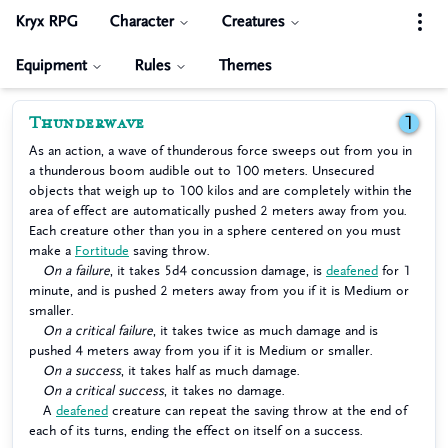
Kryx RPG
Character
Creatures
Equipment
Rules
Themes
Thunderwave
1
As an action, a wave of thunderous force sweeps out from you in
a thunderous boom audible out to 100 meters. Unsecured
objects that weigh up to 100 kilos and are completely within the
area of effect are automatically pushed 2 meters away from you.
Each creature other than you in a sphere centered on you must
make a
Fortitude
saving throw.
On a failure
, it takes 5d4 concussion damage, is
deafened
for 1
minute, and is pushed 2 meters away from you if it is Medium or
smaller.
On a critical failure
, it takes twice as much damage and is
pushed 4 meters away from you if it is Medium or smaller.
On a success
, it takes half as much damage.
On a critical success
, it takes no damage.
A
deafened
creature can repeat the saving throw at the end of
each of its turns, ending the effect on itself on a success.