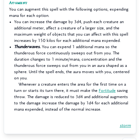
Augment
You can augment this spell with the following options, expending
mana for each option.
You can increase the damage by 3d4, push each creature an
additional meter, affect a creature of a larger size, and the
maximum weight of objects that you can affect with this spell
increases by 150 kilos for each additional mana expended.
Thunderwaves.
You can expend 1 additional mana so the
thunderous force continuously sweeps out from you. The
duration changes to 1 minute/mana, concentration and the
thunderous force sweeps out from you in an aura shaped as a
sphere. Until the spell ends, the aura moves with you, centered
on you.
Whenever a creature enters the area for the first time on a
turn or starts its turn there, it must make the
Fortitude
saving
throw. The damage is reduced to 3d4 and additional augments
to the damage increase the damage by 1d4 for each additional
mana expended, instead of the normal increase.
storm