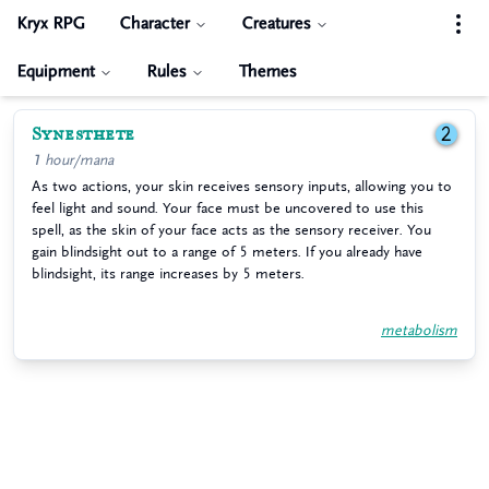
Kryx RPG
Character
Creatures
Equipment
Rules
Themes
Synesthete
2
1 hour/mana
As two actions, your skin receives sensory inputs, allowing you to
feel light and sound. Your face must be uncovered to use this
spell, as the skin of your face acts as the sensory receiver. You
gain blindsight out to a range of 5 meters. If you already have
blindsight, its range increases by 5 meters.
metabolism