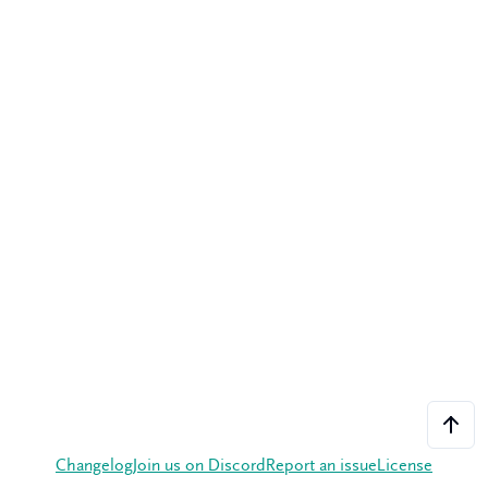
Changelog
Join us on Discord
Report an issue
License