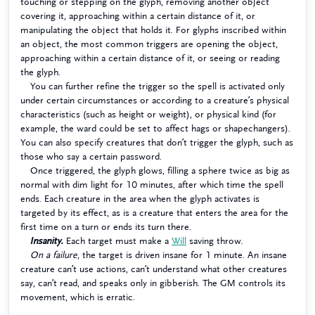
touching or stepping on the glyph, removing another object
covering it, approaching within a certain distance of it, or
manipulating the object that holds it. For glyphs inscribed within
an object, the most common triggers are opening the object,
approaching within a certain distance of it, or seeing or reading
the glyph.
You can further refine the trigger so the spell is activated only
under certain circumstances or according to a creature’s physical
characteristics (such as height or weight), or physical kind (for
example, the ward could be set to affect hags or shapechangers).
You can also specify creatures that don’t trigger the glyph, such as
those who say a certain password.
Once triggered, the glyph glows, filling a sphere twice as big as
normal with dim light for 10 minutes, after which time the spell
ends. Each creature in the area when the glyph activates is
targeted by its effect, as is a creature that enters the area for the
first time on a turn or ends its turn there.
Insanity.
Each target must make a
Will
saving throw.
On a failure
, the target is driven insane for 1 minute. An insane
creature can’t use actions, can’t understand what other creatures
say, can’t read, and speaks only in gibberish. The GM controls its
movement, which is erratic.