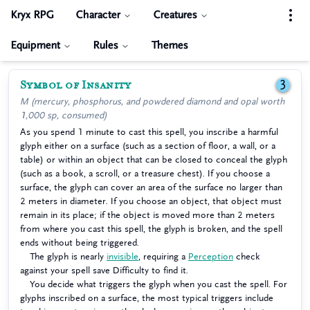
Kryx RPG
Character
Creatures
Equipment
Rules
Themes
Symbol of Insanity
3
M (mercury, phosphorus, and powdered diamond and opal worth
1,000 sp, consumed)
As you spend 1 minute to cast this spell, you inscribe a harmful
glyph either on a surface (such as a section of floor, a wall, or a
table) or within an object that can be closed to conceal the glyph
(such as a book, a scroll, or a treasure chest). If you choose a
surface, the glyph can cover an area of the surface no larger than
2 meters in diameter. If you choose an object, that object must
remain in its place; if the object is moved more than 2 meters
from where you cast this spell, the glyph is broken, and the spell
ends without being triggered.
The glyph is nearly
invisible
, requiring a
Perception
check
against your spell save Difficulty to find it.
You decide what triggers the glyph when you cast the spell. For
glyphs inscribed on a surface, the most typical triggers include