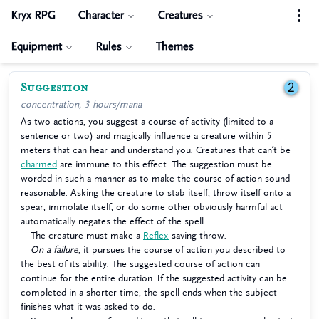
Kryx RPG
Character
Creatures
Equipment
Rules
Themes
Suggestion
2
concentration, 3 hours/mana
As two actions, you suggest a course of activity (limited to a
sentence or two) and magically influence a creature within 5
meters that can hear and understand you. Creatures that can’t be
charmed
are immune to this effect. The suggestion must be
worded in such a manner as to make the course of action sound
reasonable. Asking the creature to stab itself, throw itself onto a
spear, immolate itself, or do some other obviously harmful act
automatically negates the effect of the spell.
The creature must make a
Reflex
saving throw.
On a failure
, it pursues the course of action you described to
the best of its ability. The suggested course of action can
continue for the entire duration. If the suggested activity can be
completed in a shorter time, the spell ends when the subject
finishes what it was asked to do.