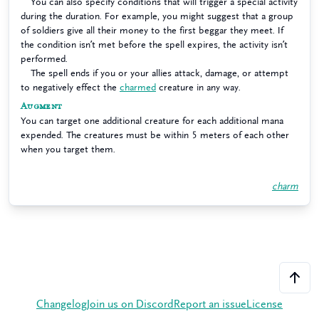
You can also specify conditions that will trigger a special activity
during the duration. For example, you might suggest that a group
of soldiers give all their money to the first beggar they meet. If
the condition isn’t met before the spell expires, the activity isn’t
performed.
The spell ends if you or your allies attack, damage, or attempt
to negatively effect the
charmed
creature in any way.
Augment
You can target one additional creature for each additional mana
expended. The creatures must be within 5 meters of each other
when you target them.
charm
Changelog
Join us on Discord
Report an issue
License