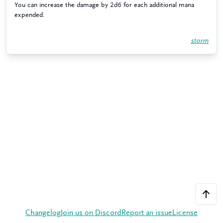
You can increase the damage by 2d6 for each additional mana
expended.
storm
Changelog
Join us on Discord
Report an issue
License