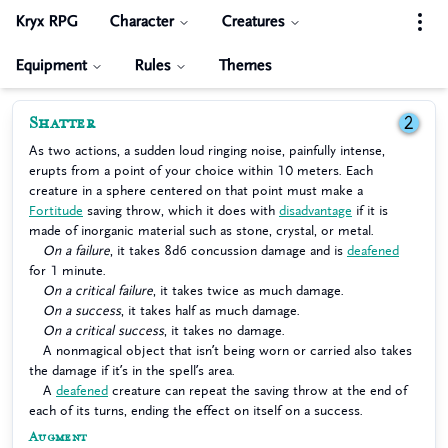
Kryx RPG
Character
Creatures
Equipment
Rules
Themes
Shatter
2
As two actions, a sudden loud ringing noise, painfully intense,
erupts from a point of your choice within 10 meters. Each
creature in a sphere centered on that point must make a
Fortitude
saving throw, which it does with
disadvantage
if it is
made of inorganic material such as stone, crystal, or metal.
On a failure
, it takes 8d6 concussion damage and is
deafened
for 1 minute.
On a critical failure
, it takes twice as much damage.
On a success
, it takes half as much damage.
On a critical success
, it takes no damage.
A nonmagical object that isn’t being worn or carried also takes
the damage if it’s in the spell’s area.
A
deafened
creature can repeat the saving throw at the end of
each of its turns, ending the effect on itself on a success.
Augment