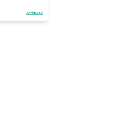
antimagic