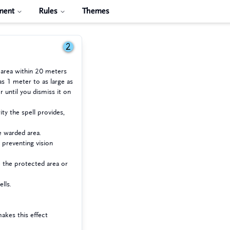
ment
Rules
Themes
2
 area within 20 meters
as 1 meter to as large as
r until you dismiss it on
ty the spell provides,
e warded area.
 preventing vision
e the protected area or
lls.
makes this effect