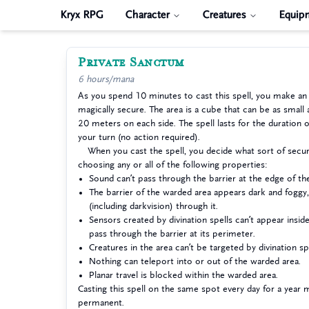
Kryx RPG
Character
Creatures
Equip
Private Sanctum
6 hours/mana
As you spend 10 minutes to cast this spell, you make an
magically secure. The area is a cube that can be as small 
20 meters on each side. The spell lasts for the duration o
your turn (no action required).
When you cast the spell, you decide what sort of securi
choosing any or all of the following properties:
Sound can’t pass through the barrier at the edge of th
The barrier of the warded area appears dark and foggy,
(including darkvision) through it.
Sensors created by divination spells can’t appear insid
pass through the barrier at its perimeter.
Creatures in the area can’t be targeted by divination spe
Nothing can teleport into or out of the warded area.
Planar travel is blocked within the warded area.
Casting this spell on the same spot every day for a year 
permanent.