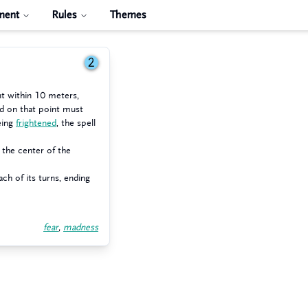
ment
Rules
Themes
2
nt within 10 meters,
ed on that point must
eing
frightened
, the spell
 the center of the
ch of its turns, ending
fear
,
madness