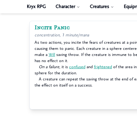
Kryx RPG
Character
Creatures
Equip
Incite Panic
concentration, 1 minute/mana
As two actions, you incite the fears of creatures at a poi
causing them to panic. Each creature in a sphere center
make a
Will
saving throw. If the creature is immune to b
has no effect on it.
On a failure
, it is
confused
and
frightened
of the area in
sphere for the duration.
A creature can repeat the saving throw at the end of ea
the effect on itself on a success.