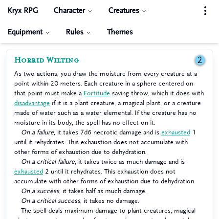
Kryx RPG
Character
Creatures
Equipment
Rules
Themes
Horrid Wilting
2
As two actions, you draw the moisture from every creature at a
point within 20 meters. Each creature in a sphere centered on
that point must make a
Fortitude
saving throw, which it does with
disadvantage
if it is a plant creature, a magical plant, or a creature
made of water such as a water elemental. If the creature has no
moisture in its body, the spell has no effect on it.
On a failure
, it takes 7d6 necrotic damage and is
exhausted
1
until it rehydrates. This exhaustion does not accumulate with
other forms of exhaustion due to dehydration.
On a critical failure
, it takes twice as much damage and is
exhausted
2 until it rehydrates. This exhaustion does not
accumulate with other forms of exhaustion due to dehydration.
On a success
, it takes half as much damage.
On a critical success
, it takes no damage.
The spell deals maximum damage to plant creatures, magical