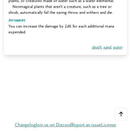
plants, or creatures made of water such as a water elemental.
Nonmagical plants that aren’t a creature, such as a tree or
shrub, automatically fail the saving throw and withers and die.
Augment
You can increase the damage by 2d6 for each additional mana
expended.
death
,
sand
,
water
Changelog
Join us on Discord
Report an issue
License