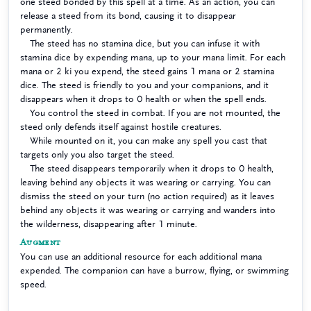
one steed bonded by this spell at a time. As an action, you can
release a steed from its bond, causing it to disappear
permanently.
The steed has no stamina dice, but you can infuse it with
stamina dice by expending mana, up to your mana limit. For each
mana or 2 ki you expend, the steed gains 1 mana or 2 stamina
dice. The steed is friendly to you and your companions, and it
disappears when it drops to 0 health or when the spell ends.
You control the steed in combat. If you are not mounted, the
steed only defends itself against hostile creatures.
While mounted on it, you can make any spell you cast that
targets only you also target the steed.
The steed disappears temporarily when it drops to 0 health,
leaving behind any objects it was wearing or carrying. You can
dismiss the steed on your turn (no action required) as it leaves
behind any objects it was wearing or carrying and wanders into
the wilderness, disappearing after 1 minute.
Augment
You can use an additional resource for each additional mana
expended. The companion can have a burrow, flying, or swimming
speed.