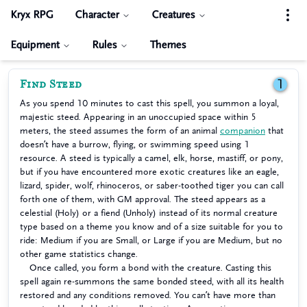
Kryx RPG
Character
Creatures
Equipment
Rules
Themes
Find Steed
1
As you spend 10 minutes to cast this spell, you summon a loyal,
majestic steed. Appearing in an unoccupied space within 5
meters, the steed assumes the form of an animal
companion
that
doesn’t have a burrow, flying, or swimming speed using 1
resource. A steed is typically a camel, elk, horse, mastiff, or pony,
but if you have encountered more exotic creatures like an eagle,
lizard, spider, wolf, rhinoceros, or saber-toothed tiger you can call
forth one of them, with GM approval. The steed appears as a
celestial (Holy) or a fiend (Unholy) instead of its normal creature
type based on a theme you know and of a size suitable for you to
ride: Medium if you are Small, or Large if you are Medium, but no
other game statistics change.
Once called, you form a bond with the creature. Casting this
spell again re-summons the same bonded steed, with all its health
restored and any conditions removed. You can’t have more than