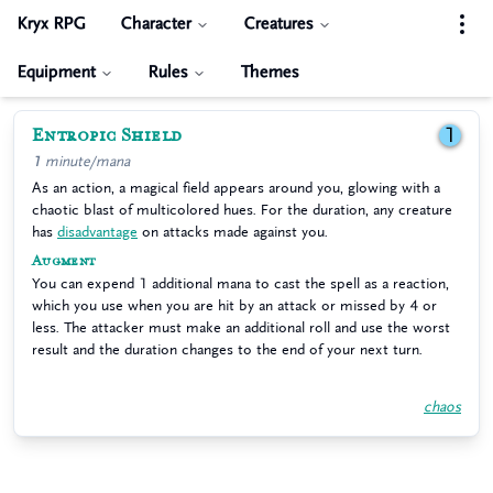
Kryx RPG
Character
Creatures
Equipment
Rules
Themes
Entropic Shield
1
1 minute/mana
As an action, a magical field appears around you, glowing with a
chaotic blast of multicolored hues. For the duration, any creature
has
disadvantage
on attacks made against you.
Augment
You can expend 1 additional mana to cast the spell as a reaction,
which you use when you are hit by an attack or missed by 4 or
less. The attacker must make an additional roll and use the worst
result and the duration changes to the end of your next turn.
chaos