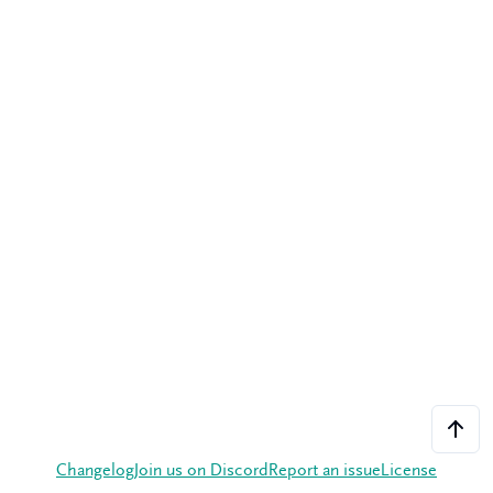
Changelog
Join us on Discord
Report an issue
License