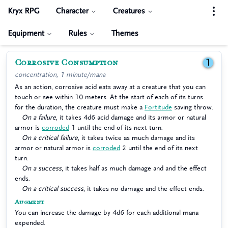
Kryx RPG
Character
Creatures
Equipment
Rules
Themes
Corrosive Consumption
1
concentration, 1 minute/mana
As an action, corrosive acid eats away at a creature that you can
touch or see within 10 meters. At the start of each of its turns
for the duration, the creature must make a
Fortitude
saving throw.
On a failure
, it takes 4d6 acid damage and its armor or natural
armor is
corroded
1 until the end of its next turn.
On a critical failure
, it takes twice as much damage and its
armor or natural armor is
corroded
2 until the end of its next
turn.
On a success
, it takes half as much damage and and the effect
ends.
On a critical success
, it takes no damage and the effect ends.
Augment
You can increase the damage by 4d6 for each additional mana
expended.