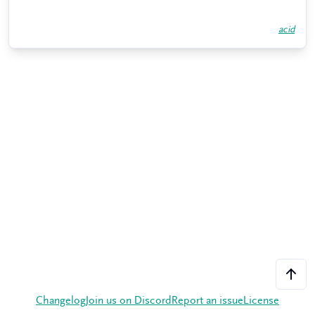
acid
Changelog
Join us on Discord
Report an issue
License