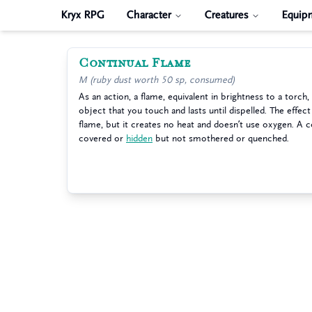
Kryx RPG
Character
Creatures
Equip
Continual Flame
M (ruby dust worth 50 sp, consumed)
As an action, a flame, equivalent in brightness to a torch
object that you touch and lasts until dispelled. The effect
flame, but it creates no heat and doesn’t use oxygen. A c
covered or
hidden
but not smothered or quenched.