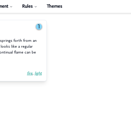
ment
Rules
Themes
1
, springs forth from an
 looks like a regular
ontinual flame can be
fire
,
light