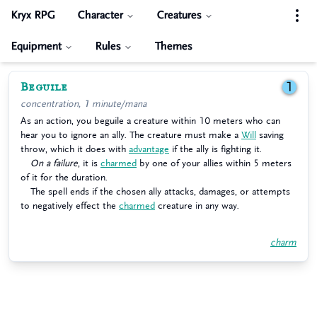
Kryx RPG
Character
Creatures
Equipment
Rules
Themes
Beguile
1
concentration, 1 minute/mana
As an action, you beguile a creature within 10 meters who can
hear you to ignore an ally. The creature must make a
Will
saving
throw, which it does with
advantage
if the ally is fighting it.
On a failure
, it is
charmed
by one of your allies within 5 meters
of it for the duration.
The spell ends if the chosen ally attacks, damages, or attempts
to negatively effect the
charmed
creature in any way.
charm