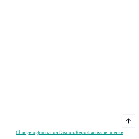
Changelog
Join us on Discord
Report an issue
License