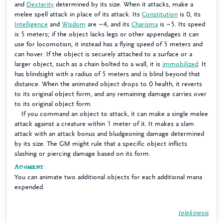
and
Dexterity
determined by its size. When it attacks, make a
melee spell attack in place of its attack. Its
Constitution
is 0, its
Intelligence
and
Wisdom
are −4, and its
Charisma
is −5. Its speed
is 5 meters; if the object lacks legs or other appendages it can
use for locomotion, it instead has a flying speed of 5 meters and
can hover. If the object is securely attached to a surface or a
larger object, such as a chain bolted to a wall, it is
immobilized
. It
has blindsight with a radius of 5 meters and is blind beyond that
distance. When the animated object drops to 0 health, it reverts
to its original object form, and any remaining damage carries over
to its original object form.
If you command an object to attack, it can make a single melee
attack against a creature within 1 meter of it. It makes a slam
attack with an attack bonus and bludgeoning damage determined
by its size. The GM might rule that a specific object inflicts
slashing or piercing damage based on its form.
Augment
You can animate two additional objects for each additional mana
expended.
telekinesis