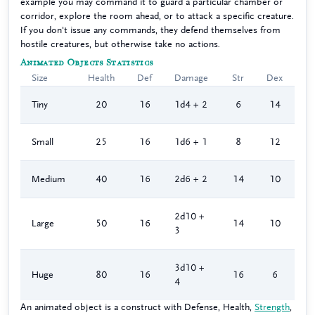
example you may command it to guard a particular chamber or
corridor, explore the room ahead, or to attack a specific creature.
If you don't issue any commands, they defend themselves from
hostile creatures, but otherwise take no actions.
Animated Objects Statistics
Size
Health
Def
Damage
Str
Dex
Tiny
20
16
1d4 + 2
6
14
Small
25
16
1d6 + 1
8
12
Medium
40
16
2d6 + 2
14
10
2d10 +
Large
50
16
14
10
3
3d10 +
Huge
80
16
16
6
4
An animated object is a construct with Defense, Health,
Strength
,