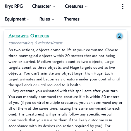
Kryx RPG
Character
Creatures
Equipment
Rules
Themes
Animate Objects
2
concentration, 5 minutes/mana
As two actions, objects come to life at your command. Choose
three nonmagical objects within 20 meters that are not being
worn or carried. Medium targets count as two objects, Large
targets count as three objects, and Huge targets count as five
objects. You can’t animate any object larger than Huge. Each
target animates and becomes a creature under your control until
the spell ends or until reduced to 0 health.
Any creature you animated with this spell acts after your turn.
You can mentally command the creature if it is within 20 meters
of you (if you control multiple creatures, you can command any or
all of them at the same time, issuing the same command to each
one). The creature(s) will generally follow any specific verbal
commands that you issue to them if the likely outcome is in
accordance with its desires (no action required by you). For