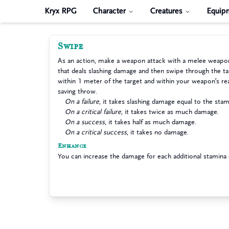
Kryx RPG
Character
Creatures
Equip
Swipe
As an action, make a weapon attack with a melee weapo
that deals slashing damage and then swipe through the ta
within 1 meter of the target and within your weapon’s 
saving throw.
On a failure
, it takes slashing damage equal to the stam
On a critical failure
, it takes twice as much damage.
On a success
, it takes half as much damage.
On a critical success
, it takes no damage.
Enhance
You can increase the damage for each additional stamina