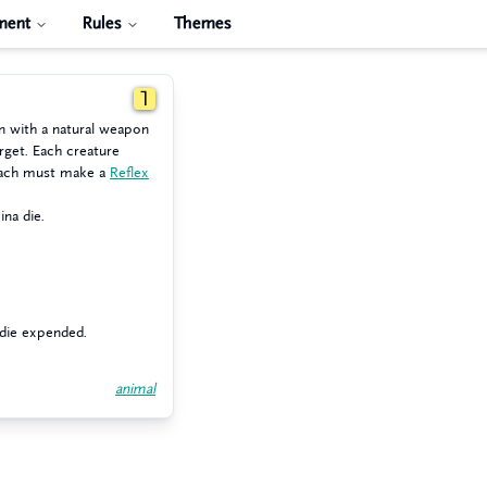
ment
Rules
Themes
1
n with a natural weapon
rget. Each creature
reach must make a
Reflex
ina die.
 die expended.
animal