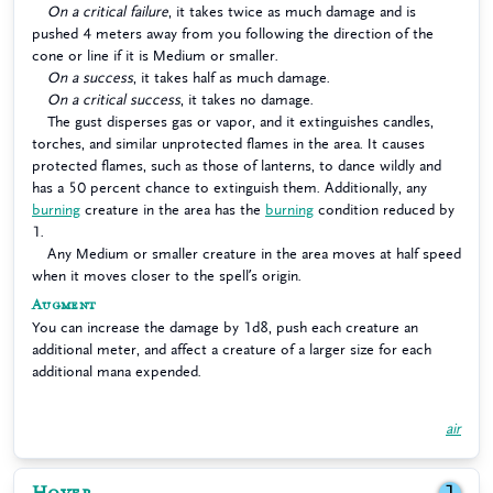
On a critical failure
, it takes twice as much damage and is
pushed 4 meters away from you following the direction of the
cone or line if it is Medium or smaller.
On a success
, it takes half as much damage.
On a critical success
, it takes no damage.
The gust disperses gas or vapor, and it extinguishes candles,
torches, and similar unprotected flames in the area. It causes
protected flames, such as those of lanterns, to dance wildly and
has a 50 percent chance to extinguish them. Additionally, any
burning
creature in the area has the
burning
condition reduced by
1.
Any Medium or smaller creature in the area moves at half speed
when it moves closer to the spell’s origin.
Augment
You can increase the damage by 1d8, push each creature an
additional meter, and affect a creature of a larger size for each
additional mana expended.
air