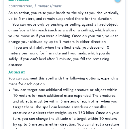
concentration, 5 minutes/mana
As an action, you raise your hands to the sky as you rise vertically,
up to 5 meters, and remain suspended there for the duration.
You can move only by pushing or pulling against a fixed object
or surface within reach (such as a wall or a ceiling), which allows
you to move as if you were climbing. Once on your turn, you can
change your altitude by up to 5 meters in either direction.
If you are still aloft when the effect ends, you descend 10
meters per round for 1 minute until you lands, which you do
safely. If you can’t land after 1 minute, you fall the remaining
distance.
Augment
You can augment this spell with the following options, expending
mana for each option.
You can target one additional willing creature or object within
10 meters for each additional mana expended. The creatures
and objects must be within 5 meters of each other when you
target them. The spell can levitate a Medium or smaller
creature or objects that weighs up to 150 kilos. Once on your
turn, you can change the altitude of a target within 10 meters
by up to 5 meters in either direction. You can affect a creature