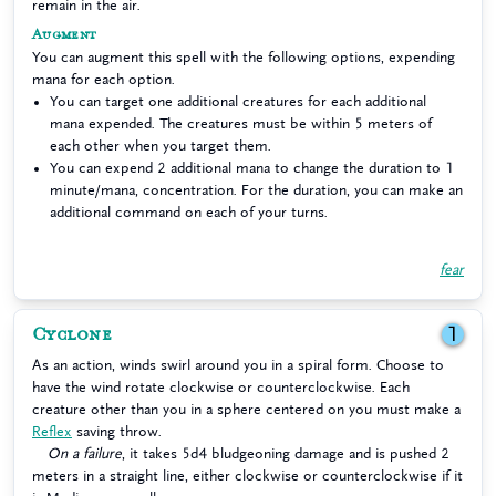
remain in the air.
Augment
You can augment this spell with the following options, expending
mana for each option.
You can target one additional creatures for each additional
mana expended. The creatures must be within 5 meters of
each other when you target them.
You can expend 2 additional mana to change the duration to 1
minute/mana, concentration. For the duration, you can make an
additional command on each of your turns.
fear
Cyclone
1
As an action, winds swirl around you in a spiral form. Choose to
have the wind rotate clockwise or counterclockwise. Each
creature other than you in a sphere centered on you must make a
Reflex
saving throw.
On a failure
, it takes 5d4 bludgeoning damage and is pushed 2
meters in a straight line, either clockwise or counterclockwise if it