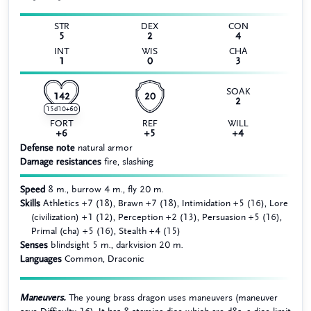
STR
DEX
CON
5
2
4
INT
WIS
CHA
1
0
3
SOAK
142
20
2
15d10+60
FORT
REF
WILL
+6
+5
+4
Defense note
natural armor
Damage resistances
fire, slashing
Speed
8 m., burrow 4 m., fly 20 m.
Skills
Athletics +7 (18), Brawn +7 (18), Intimidation +5 (16), Lore
(civilization) +1 (12), Perception +2 (13), Persuasion +5 (16),
Primal (cha) +5 (16), Stealth +4 (15)
Senses
blindsight 5 m., darkvision 20 m.
Languages
Common, Draconic
Maneuvers.
The young brass dragon uses maneuvers (maneuver