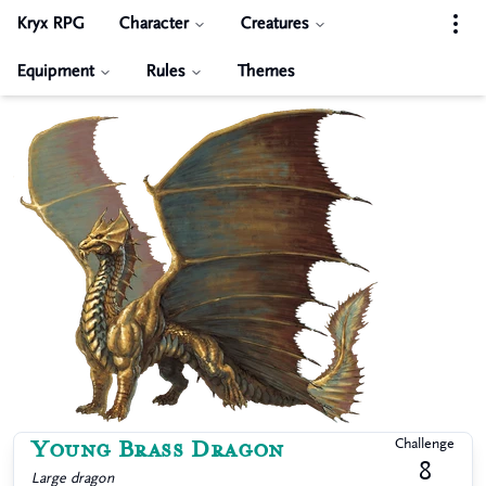
Kryx RPG
Character
Creatures
Equipment
Rules
Themes
Young Brass Dragon
Challenge
8
Large
dragon