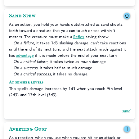
Sand Spew
0
As an action, you hold your hands outstretched as sand shoots
forth toward a creature that you can touch or see within 5
meters. The creature must make a
Reflex
saving throw.
On a failure
, it takes 1d3 slashing damage, can’t take reactions
until the end of its next turn, and the next attack made against it
has
advantage
if it is made before the end of your next turn.
On a critical failure
, it takes twice as much damage.
On a success
, it takes half as much damage.
On a critical success
, it takes no damage.
At higher levels
This spell’s damage increases by 1d3 when you reach 9th level
(2d3) and 17th level (3d3).
sand
Averting Gust
1
As a reaction, which you use when you are hit by an attack or