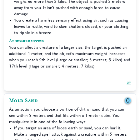
weighs no more than 2 kilos. The object is pushed 2 meters
away from you. It isn’t pushed with enough force to cause
damage.
You create a harmless sensory effect using air, such as causing
leaves to rustle, wind to slam shutters closed, or your clothing
to ripple in a breeze.
At higher levels
You can affect a creature of a larger size, the target is pushed an
additional 1 meter, and the object’s maximum weight increases
when you reach 9th level (Large or smaller; 3 meters; 5 kilos) and
17th level (Huge or smaller; 4 meters; 7 kilos).
air
Mold Sand
0
As an action, you choose a portion of dirt or sand that you can
see within 5 meters and that fits within a 1-meter cube. You
manipulate it in one of the following ways:
If you target an area of loose earth or sand, you can hurl it.
Make a ranged spell attack against a creature within 5 meters.