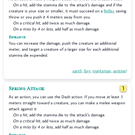
On a hit
, add the stamina die to the attack’s damage and if the
creature is your size or smaller, it must succeed on a
Reflex
saving
throw or you push it 4 meters away from you.
On a critical hit
, add twice as much damage.
On a miss by 4 or less
, add half as much damage.
Enhance
You can increase the damage, push the creature an additional
meter, and target a creature of a larger size for each additional
stamina die expended.
earth
,
fury
,
marksman
,
sentinel
Spring Attack
1
As an action, you can use the Dash action. If you move at least 3
meters straight toward a creature, you can make a melee weapon
attack against it.
On a hit
, add the stamina die to the attack’s damage.
On a critical hit
, add twice as much damage.
On a miss by 4 or less
, add half as much damage.