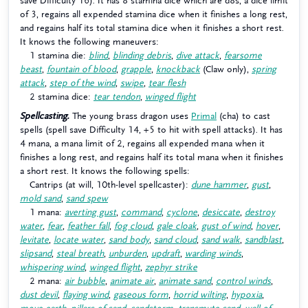
save Difficulty 16). It has 8 stamina dice which are d8s, a dice limit
of 3, regains all expended stamina dice when it finishes a long rest,
and regains half its total stamina dice when it finishes a short rest.
It knows the following maneuvers:
1 stamina die:
blind
,
blinding debris
,
dive attack
,
fearsome
beast
,
fountain of blood
,
grapple
,
knockback
(Claw only),
spring
attack
,
step of the wind
,
swipe
,
tear flesh
2 stamina dice:
tear tendon
,
winged flight
Spellcasting.
The young brass dragon uses
Primal
(cha) to cast
spells (spell save Difficulty 14, +5 to hit with spell attacks). It has
4 mana, a mana limit of 2, regains all expended mana when it
finishes a long rest, and regains half its total mana when it finishes
a short rest. It knows the following spells:
Cantrips (at will, 10th-level spellcaster):
dune hammer
,
gust
,
mold sand
,
sand spew
1 mana:
averting gust
,
command
,
cyclone
,
desiccate
,
destroy
water
,
fear
,
feather fall
,
fog cloud
,
gale cloak
,
gust of wind
,
hover
,
levitate
,
locate water
,
sand body
,
sand cloud
,
sand walk
,
sandblast
,
slipsand
,
steal breath
,
unburden
,
updraft
,
warding winds
,
whispering wind
,
winged flight
,
zephyr strike
2 mana:
air bubble
,
animate air
,
animate sand
,
control winds
,
dust devil
,
flaying wind
,
gaseous form
,
horrid wilting
,
hypoxia
,