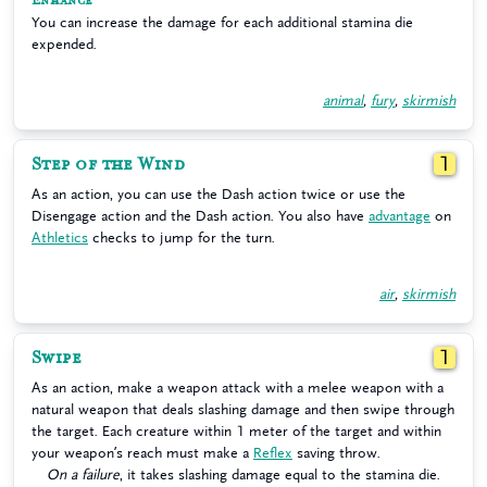
Enhance
You can increase the damage for each additional stamina die
expended.
animal
,
fury
,
skirmish
Step of the Wind
1
As an action, you can use the Dash action twice or use the
Disengage action and the Dash action. You also have
advantage
on
Athletics
checks to jump for the turn.
air
,
skirmish
Swipe
1
As an action, make a weapon attack with a melee weapon with a
natural weapon that deals slashing damage and then swipe through
the target. Each creature within 1 meter of the target and within
your weapon’s reach must make a
Reflex
saving throw.
On a failure
, it takes slashing damage equal to the stamina die.