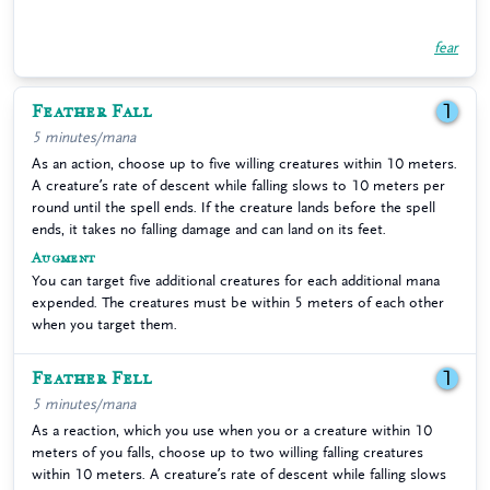
fear
Feather Fall
1
5 minutes/mana
As an action, choose up to five willing creatures within 10 meters.
A creature’s rate of descent while falling slows to 10 meters per
round until the spell ends. If the creature lands before the spell
ends, it takes no falling damage and can land on its feet.
Augment
You can target five additional creatures for each additional mana
expended. The creatures must be within 5 meters of each other
when you target them.
Feather Fell
1
5 minutes/mana
As a reaction, which you use when you or a creature within 10
meters of you falls, choose up to two willing falling creatures
within 10 meters. A creature’s rate of descent while falling slows