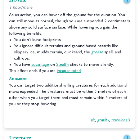
Hover
1
1 hour/mana
As an action, you can hover off the ground for the duration. You
can still move as normal, though you are suspended 2 centimeters
above any solid surface surface. While hovering you gain the
following benefits:
You don’t leave footprints.
You ignore difficult terrains and ground-based hazards like
slippery ice, muddy terrain, quicksand, the
grease
spell, and
caltrops.
You have
advantage
on
Stealth
checks to move silently.
This effect ends if you are
incapacitated
.
Augment
You can target two additional willing creatures for each additional
mana expended. The creatures must be within 5 meters of each
other when you target them and must remain within 5 meters of
you or they stop hovering.
air
,
gravity
,
telekinesis
Levitate
1