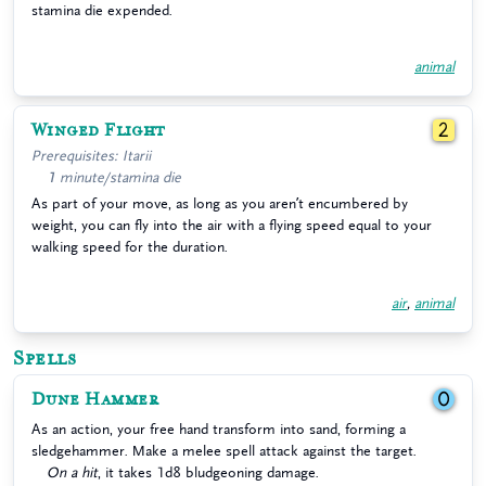
stamina die expended.
animal
Winged Flight
2
Prerequisites: Itarii
1 minute/stamina die
As part of your move, as long as you aren’t encumbered by
weight, you can fly into the air with a flying speed equal to your
walking speed for the duration.
air
,
animal
Spells
Dune Hammer
0
As an action, your free hand transform into sand, forming a
sledgehammer. Make a melee spell attack against the target.
On a hit
, it takes 1d8 bludgeoning damage.