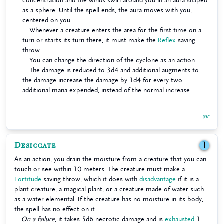
concentration and the winds swirl around you in an aura shaped
as a sphere. Until the spell ends, the aura moves with you,
centered on you.
Whenever a creature enters the area for the first time on a
turn or starts its turn there, it must make the
Reflex
saving
throw.
You can change the direction of the cyclone as an action.
The damage is reduced to 3d4 and additional augments to
the damage increase the damage by 1d4 for every two
additional mana expended, instead of the normal increase.
air
Desiccate
1
As an action, you drain the moisture from a creature that you can
touch or see within 10 meters. The creature must make a
Fortitude
saving throw, which it does with
disadvantage
if it is a
plant creature, a magical plant, or a creature made of water such
as a water elemental. If the creature has no moisture in its body,
the spell has no effect on it.
On a failure
, it takes 5d6 necrotic damage and is
exhausted
1