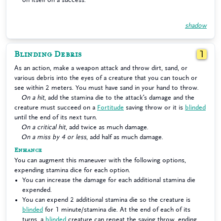
shadow
Blinding Debris
1
As an action, make a weapon attack and throw dirt, sand, or
various debris into the eyes of a creature that you can touch or
see within 2 meters. You must have sand in your hand to throw.
On a hit
, add the stamina die to the attack’s damage and the
creature must succeed on a
Fortitude
saving throw or it is
blinded
until the end of its next turn.
On a critical hit
, add twice as much damage.
On a miss by 4 or less
, add half as much damage.
Enhance
You can augment this maneuver with the following options,
expending stamina dice for each option.
You can increase the damage for each additional stamina die
expended.
You can expend 2 additional stamina die so the creature is
blinded
for 1 minute/stamina die. At the end of each of its
turns, a
blinded
creature can repeat the saving throw, ending