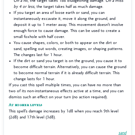
On a hit
, the target takes 1d8 bludgeoning damage.
On a miss
by 4 or less
, the target takes half as much damage.
If you target an area of loose earth or sand, you can
instantaneously excavate it, move it along the ground, and
deposit it up to 1 meter away. This movement doesn’t involve
enough force to cause damage. This can be used to create a
small foxhole with half cover.
You cause shapes, colors, or both to appear on the dirt or
sand, spelling out words, creating images, or shaping patterns.
The changes last for 1 hour.
If the dirt or sand you target is on the ground, you cause it to
become difficult terrain. Alternatively, you can cause the ground
to become normal terrain if it is already difficult terrain. This
change lasts for 1 hour.
If you cast this spell multiple times, you can have no more than
two of its non-instantaneous effects active at a time, and you can
dismiss such an effect on your turn (no action required).
At higher levels
This spell’s damage increases by 1d8 when you reach 9th level
(2d8) and 17th level (3d8).
sand