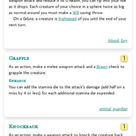
weapon attack and reduce it to 0 health, you can rip into your foe
as it drops. Each creature of your choice in a sphere twice as big
as normal around you must make a
Will
saving throw.
On a failure
, a creature is
frightened
of you until the end of your
next turn.
blood
,
fury
Grapple
1
As an action, make a melee weapon attack and a
Brawn
check to
grapple the creature.
Enhance
You can add the stamina die to the attack’s damage (add half on a
miss by 4 or less) for each additional stamina die expended.
animal
,
guardian
Knockback
1
As an action, make a weapon attack to knock the creature back.