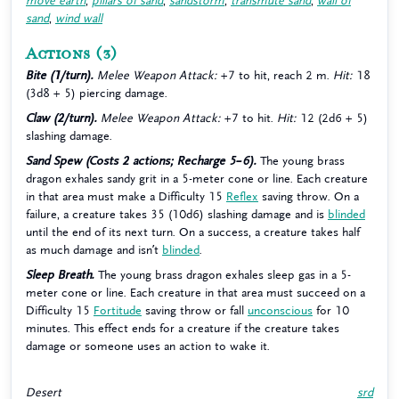
move earth
,
pillars of sand
,
sandstorm
,
transmute sand
,
wall of
sand
,
wind wall
Actions
(3)
Bite (1/turn).
Melee Weapon Attack:
+7 to hit, reach 2 m.
Hit:
18
(3d8 + 5) piercing damage.
Claw (2/turn).
Melee Weapon Attack:
+7 to hit.
Hit:
12 (2d6 + 5)
slashing damage.
Sand Spew (Costs 2 actions; Recharge 5–6).
The young brass
dragon exhales sandy grit in a 5-meter cone or line. Each creature
in that area must make a Difficulty 15
Reflex
saving throw. On a
failure, a creature takes 35 (10d6) slashing damage and is
blinded
until the end of its next turn. On a success, a creature takes half
as much damage and isn’t
blinded
.
Sleep Breath.
The young brass dragon exhales sleep gas in a 5-
meter cone or line. Each creature in that area must succeed on a
Difficulty 15
Fortitude
saving throw or fall
unconscious
for 10
minutes. This effect ends for a creature if the creature takes
damage or someone uses an action to wake it.
Desert
srd