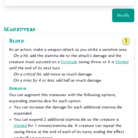
Modify
Maneuvers
Blind
1
As an action, make a weapon attack as you strike a sensitive area.
On a hit
, add the stamina die to the attack’s damage and the
creature must succeed on a
Fortitude
saving throw or it is
blinded
until the end of its next turn.
On a critical hit
, add twice as much damage.
On a miss by 4 or less
, add half as much damage.
Enhance
You can augment this maneuver with the following options,
expending stamina dice for each option.
You can increase the damage for each additional stamina die
expended.
You can expend 2 additional stamina die so the creature is
blinded
for 1 minute/stamina die. A creature can repeat the
saving throw at the end of each of its turns, ending the effect
on itself on a success.