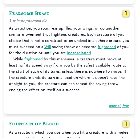
Fearsome Beast
1
1 minute/stamina die
As an action, you roar, rear up, flex your wings, or do another
similar movement that frightens creatures. Each creature of your
choice that is not a construct or an undead in a sphere around you
must succeed on a
Will
saving throw or become
frightened
of you
for the duration or until you are
incapacitated
.
While
frightened
by this maneuver, a creature must move at
least half its speed away from you by the safest available route at
the start of each of its turns, unless there is nowhere to move. If
the creature ends its turn in a location where it doesn’t have line
of sight to you, the creature can can repeat the saving throw,
ending the effect on itself on a success.
animal
,
fear
Fountain of Blood
1
As a reaction, which you use when you hit a creature with a melee