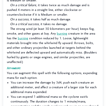
is Medium or smaller.
On a critical failure
, it takes twice as much damage and is
pushed 4 meters in a straight line, either clockwise or
counterclockwise if it is Medium or smaller.
On a success
, it takes half as much damage.
On a critical success
, it takes no damage.
The strong wind (at least 30 kilometers per hour) keeps fog,
smoke, and other gases at bay. Any
burning
creature in the area
has the
burning
condition reduced by 1. Loose, lightweight
materials brought into the whirlwind fly upward. Arrows, bolts,
and other ordinary projectiles launched at targets behind the
whirlwind are deflected upward and automatically miss. (Boulders
hurled by giants or siege engines, and similar projectiles, are
unaffected.)
Augment
You can augment this spell with the following options, expending
mana for each option.
You can increase the damage by 3d4, push each creature an
additional meter, and affect a creature of a larger size for each
additional mana expended.
You can expend 1 additional mana so the cyclone swirls
continuously. The duration changes to 1 minute/mana,