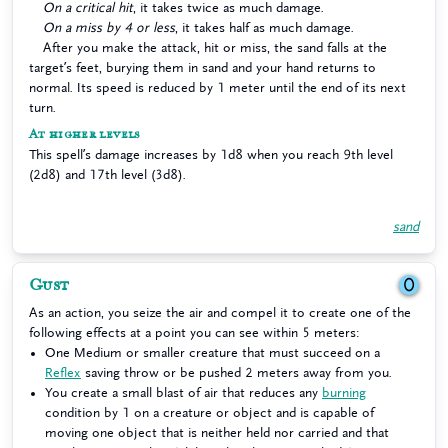
On a critical hit
, it takes twice as much damage.
On a miss by 4 or less
, it takes half as much damage.
After you make the attack, hit or miss, the sand falls at the
target’s feet, burying them in sand and your hand returns to
normal. Its speed is reduced by 1 meter until the end of its next
turn.
At higher levels
This spell’s damage increases by 1d8 when you reach 9th level
(2d8) and 17th level (3d8).
sand
Gust
0
As an action, you seize the air and compel it to create one of the
following effects at a point you can see within 5 meters:
One Medium or smaller creature that must succeed on a
Reflex
saving throw or be pushed 2 meters away from you.
You create a small blast of air that reduces any
burning
condition by 1 on a creature or object and is capable of
moving one object that is neither held nor carried and that