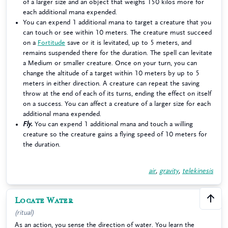
of a larger size and an object that weighs 150 kilos more for
each additional mana expended.
You can expend 1 additional mana to target a creature that you
can touch or see within 10 meters. The creature must succeed
on a
Fortitude
save or it is levitated, up to 5 meters, and
remains suspended there for the duration. The spell can levitate
a Medium or smaller creature. Once on your turn, you can
change the altitude of a target within 10 meters by up to 5
meters in either direction. A creature can repeat the saving
throw at the end of each of its turns, ending the effect on itself
on a success. You can affect a creature of a larger size for each
additional mana expended.
Fly.
You can expend 1 additional mana and touch a willing
creature so the creature gains a flying speed of 10 meters for
the duration.
air
,
gravity
,
telekinesis
Locate Water
1
(ritual)
As an action, you sense the direction of water. You learn the