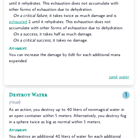
until it rehydrates. This exhaustion does not accumulate with
other forms of exhaustion due to dehydration.
On a critical failure
, it takes twice as much damage and is
exhausted
2 until it rehydrates. This exhaustion does not
accumulate with other forms of exhaustion due to dehydration.
On a success
, it takes half as much damage.
On a critical success
, it takes no damage.
Augment
You can increase the damage by 6d6 for each additional mana
expended.
sand
,
water
Destroy Water
1
(ritual)
As an action, you destroy up to 40 liters of nonmagical water in
an open container within 5 meters. Alternatively, you destroy fog
in a sphere twice as big as normal within 5 meters.
Augment
You destroy an additional 40 liters of water for each additional