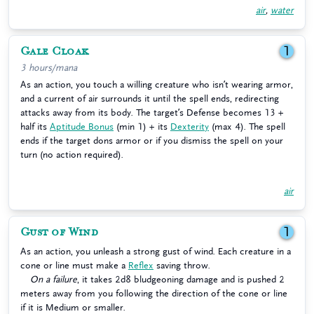
air
,
water
Gale Cloak
1
3 hours/mana
As an action, you touch a willing creature who isn’t wearing armor,
and a current of air surrounds it until the spell ends, redirecting
attacks away from its body. The target’s Defense becomes 13 +
half its
Aptitude Bonus
(min 1) + its
Dexterity
(max 4). The spell
ends if the target dons armor or if you dismiss the spell on your
turn (no action required).
air
Gust of Wind
1
As an action, you unleash a strong gust of wind. Each creature in a
cone or line must make a
Reflex
saving throw.
On a failure
, it takes 2d8 bludgeoning damage and is pushed 2
meters away from you following the direction of the cone or line
if it is Medium or smaller.