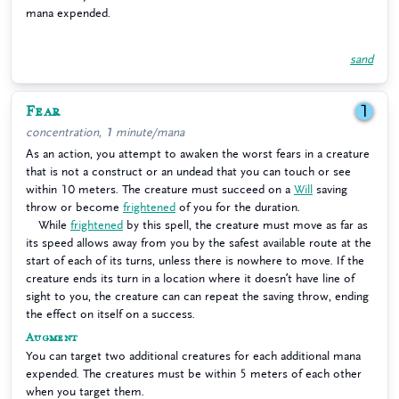
mana expended.
sand
Fear
1
concentration, 1 minute/mana
As an action, you attempt to awaken the worst fears in a creature
that is not a construct or an undead that you can touch or see
within 10 meters. The creature must succeed on a
Will
saving
throw or become
frightened
of you for the duration.
While
frightened
by this spell, the creature must move as far as
its speed allows away from you by the safest available route at the
start of each of its turns, unless there is nowhere to move. If the
creature ends its turn in a location where it doesn’t have line of
sight to you, the creature can can repeat the saving throw, ending
the effect on itself on a success.
Augment
You can target two additional creatures for each additional mana
expended. The creatures must be within 5 meters of each other
when you target them.