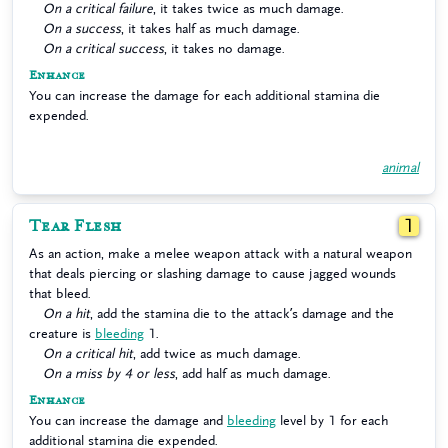
On a critical failure
, it takes twice as much damage.
On a success
, it takes half as much damage.
On a critical success
, it takes no damage.
Enhance
You can increase the damage for each additional stamina die
expended.
animal
Tear Flesh
1
As an action, make a melee weapon attack with a natural weapon
that deals piercing or slashing damage to cause jagged wounds
that bleed.
On a hit
, add the stamina die to the attack’s damage and the
creature is
bleeding
1.
On a critical hit
, add twice as much damage.
On a miss by 4 or less
, add half as much damage.
Enhance
You can increase the damage and
bleeding
level by 1 for each
additional stamina die expended.