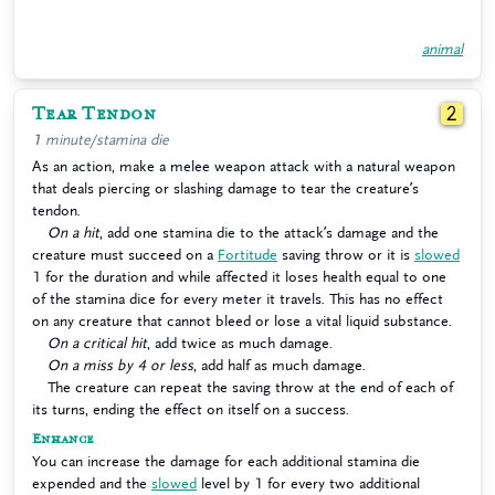
animal
Tear Tendon
2
1 minute/stamina die
As an action, make a melee weapon attack with a natural weapon
that deals piercing or slashing damage to tear the creature’s
tendon.
On a hit
, add one stamina die to the attack’s damage and the
creature must succeed on a
Fortitude
saving throw or it is
slowed
1 for the duration and while affected it loses health equal to one
of the stamina dice for every meter it travels. This has no effect
on any creature that cannot bleed or lose a vital liquid substance.
On a critical hit
, add twice as much damage.
On a miss by 4 or less
, add half as much damage.
The creature can repeat the saving throw at the end of each of
its turns, ending the effect on itself on a success.
Enhance
You can increase the damage for each additional stamina die
expended and the
slowed
level by 1 for every two additional