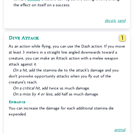
the effect on itself on a success.
deceit
,
sand
Dive Attack
1
As an action while flying, you can use the Dash action. If you move
at least 3 meters in a straight line angled downwards toward a
creature, you can make an Attack action with a melee weapon
attack against it.
On a hit
, add the stamina die to the attack’s damage and you
don’t provoke opportunity attacks when you fly out of the
creature’s reach.
On a critical hit
, add twice as much damage.
On a miss by 4 or less
, add half as much damage.
Enhance
You can increase the damage for each additional stamina die
expended.
animal