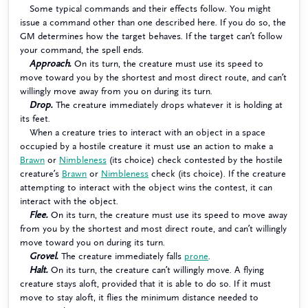
Some typical commands and their effects follow. You might
issue a command other than one described here. If you do so, the
GM determines how the target behaves. If the target can’t follow
your command, the spell ends.
Approach.
On its turn, the creature must use its speed to
move toward you by the shortest and most direct route, and can’t
willingly move away from you on during its turn.
Drop.
The creature immediately drops whatever it is holding at
its feet.
When a creature tries to interact with an object in a space
occupied by a hostile creature it must use an action to make a
Brawn
or
Nimbleness
(its choice) check contested by the hostile
creature’s
Brawn
or
Nimbleness
check (its choice). If the creature
attempting to interact with the object wins the contest, it can
interact with the object.
Flee.
On its turn, the creature must use its speed to move away
from you by the shortest and most direct route, and can’t willingly
move toward you on during its turn.
Grovel.
The creature immediately falls
prone
.
Halt.
On its turn, the creature can’t willingly move. A flying
creature stays aloft, provided that it is able to do so. If it must
move to stay aloft, it flies the minimum distance needed to