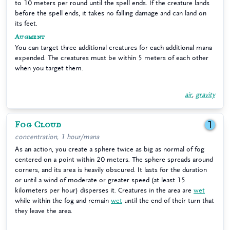
to 10 meters per round until the spell ends. If the creature lands
before the spell ends, it takes no falling damage and can land on
its feet.
Augment
You can target three additional creatures for each additional mana
expended. The creatures must be within 5 meters of each other
when you target them.
air
,
gravity
Fog Cloud
1
concentration, 1 hour/mana
As an action, you create a sphere twice as big as normal of fog
centered on a point within 20 meters. The sphere spreads around
corners, and its area is heavily obscured. It lasts for the duration
or until a wind of moderate or greater speed (at least 15
kilometers per hour) disperses it. Creatures in the area are
wet
while within the fog and remain
wet
until the end of their turn that
they leave the area.