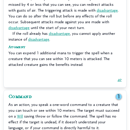
missed by 4 or less that you can see, you can redirect attacks
with gusts of air. The triggering attack is made with
disadvantage
.
You can do so after the roll but before any effects of the roll
occur. Subsequent attacks made against you are made with
disadvantage
until the start of your next turn.
If the roll already has
disadvantage
, you cannot apply another
instance of
disadvantage
.
Augment
You can expend 1 additional mana to trigger the spell when a
creature that you can see within 10 meters is attacked. The
attacked creature gains the benefits instead.
air
Command
1
As an action, you speak a one-word command to a creature that
you can touch or see within 10 meters. The target must succeed
on a
Will
saving throw or follow the command. The spell has no
effect if the target is undead, if it doesn’t understand your
language, or if your command is directly harmful to it.