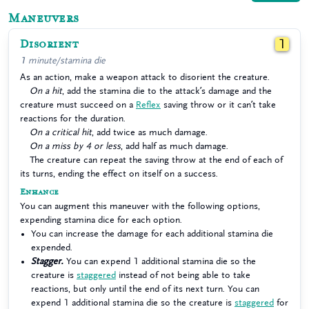
Maneuvers
Disorient
1
1 minute/stamina die
As an action, make a weapon attack to disorient the creature.
On a hit
, add the stamina die to the attack’s damage and the
creature must succeed on a
Reflex
saving throw or it can’t take
reactions for the duration.
On a critical hit
, add twice as much damage.
On a miss by 4 or less
, add half as much damage.
The creature can repeat the saving throw at the end of each of
its turns, ending the effect on itself on a success.
Enhance
You can augment this maneuver with the following options,
expending stamina dice for each option.
You can increase the damage for each additional stamina die
expended.
Stagger.
You can expend 1 additional stamina die so the
creature is
staggered
instead of not being able to take
reactions, but only until the end of its next turn. You can
expend 1 additional stamina die so the creature is
staggered
for