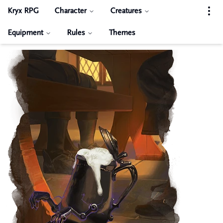
Kryx RPG
Character
Creatures
Equipment
Rules
Themes