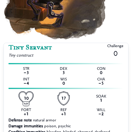
Tiny Servant
Challenge
0
Tiny
construct
STR
DEX
CON
−3
3
0
INT
WIS
CHA
−4
0
−5
SOAK
10
17
1
4d4
FORT
REF
WILL
+1
+1
−2
Defense note
natural armor
Damage immunities
poison, psychic
Condition immunities
bleeding, blinded, charmed, deafened,