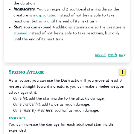
the duration.
Incapacitate.
You can expend 2 additional stamina die so the
creature is
incapacitated
instead of not being able to take
reactions, but only until the end of its next turn.
Stun.
You can expend 4 additional stamina die so the creature is
stunned
instead of not being able to take reactions, but only
until the end of its next turn.
deceit
,
earth
,
fury
Spring Attack
1
As an action, you can use the Dash action. If you move at least 3
meters straight toward a creature, you can make a melee weapon
attack against it.
On a hit
, add the stamina die to the attack’s damage.
On a critical hit
, add twice as much damage.
On a miss by 4 or less
, add half as much damage.
Enhance
You can increase the damage for each additional stamina die
expended.