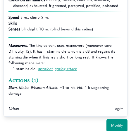
diseased, exhausted, frightened, paralyzed, petrified, poisoned
Speed
5 m., climb 5 m.
Skills
Senses
blindsight 10 m. (blind beyond this radius)
Maneuvers.
The tiny servant uses maneuvers (maneuver save
Difficulty 12). It has 1 stamina die which is a d8 and regains its
stamina die when it finishes a short or long rest. It knows the
following maneuvers:
1 stamina die:
disorient
,
spring attack
Actions
(1)
Slam.
Melee Weapon Attack:
−3 to hit.
Hit:
1 bludgeoning
damage.
Urban
xgte
Modify