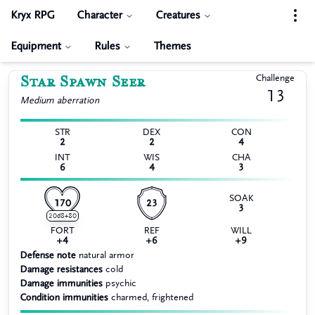
Kryx RPG
Character
Creatures
Equipment
Rules
Themes
Star Spawn Seer
Challenge
13
Medium
aberration
STR
DEX
CON
2
2
4
INT
WIS
CHA
6
4
3
SOAK
170
23
3
20d8+80
FORT
REF
WILL
+4
+6
+9
Defense note
natural armor
Damage resistances
cold
Damage immunities
psychic
Condition immunities
charmed, frightened