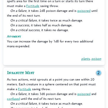
spell’s area for the first time on a turn or starts its turn there
must make a
Fortitude
saving throw.
On a failure
, it takes 2d8 poison damage and is
poisoned
until
the end of its next turn.
On a critical failure
, it takes twice as much damage.
On a success
, it takes half as much damage.
On a critical success
, it takes no damage.
Augment
You can increase the damage by 1d8 for every two additional
mana expended.
plants
,
poison
Insanity Mist
2
As two actions, mist sprouts at a point you can see within 20
meters. Each creature in a sphere centered on that point must
make a
Fortitude
saving throw.
On a failure
, it takes 3d6 poison damage and is
poisoned
and
confused
until the end of its next turn.
On a critical failure
, it takes twice as much damage.