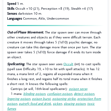
Speed
5 m.
Skills
Occult +10 (21), Perception +8 (19), Stealth +6 (17)
Senses
darkvision 10 m.
Languages
Common, Aklo, Undercommon
Out-of-Phase Movement.
The star spawn seer can move through
other creatures and objects as if they were difficult terrain. Each
creature it moves through takes 5 (1d10) psychic damage; no
creature can take this damage more than once per turn. The star
spawn seer takes 5 (1d10) force damage if it ends its turn inside
an object.
Spellcasting.
The star spawn seer uses
Occult
(int) to cast spells
(spell save Difficulty 19, +10 to hit with spell attacks). It has 12
mana, a mana limit of 2, regains all expended mana when it
finishes a long rest, and regains half its total mana when it finishes
a short rest. It knows the following spells:
Cantrips (at will, 16th-level spellcaster):
poison spray
1 mana:
blinding poison
,
confusion poison
,
detect poison
,
lingering poison
,
poison burst
,
poisoning strike
,
protection from
poison
,
putrefy food and drink
,
sicken
,
slowing poison
,
toxic
fumes