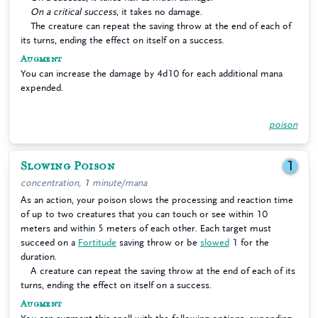
On a critical success
, it takes no damage.
The creature can repeat the saving throw at the end of each of
its turns, ending the effect on itself on a success.
Augment
You can increase the damage by 4d10 for each additional mana
expended.
poison
Slowing Poison
1
concentration, 1 minute/mana
As an action, your poison slows the processing and reaction time
of up to two creatures that you can touch or see within 10
meters and within 5 meters of each other. Each target must
succeed on a
Fortitude
saving throw or be
slowed
1 for the
duration.
A creature can repeat the saving throw at the end of each of its
turns, ending the effect on itself on a success.
Augment