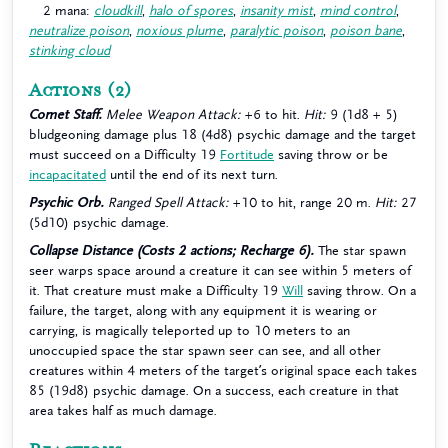
2 mana:
cloudkill
,
halo of spores
,
insanity mist
,
mind control
,
neutralize poison
,
noxious plume
,
paralytic poison
,
poison bane
,
stinking cloud
Actions
(2)
Comet Staff.
Melee Weapon Attack:
+6 to hit.
Hit:
9 (1d8 + 5)
bludgeoning damage plus 18 (4d8) psychic damage and the target
must succeed on a Difficulty 19
Fortitude
saving throw or be
incapacitated
until the end of its next turn.
Psychic Orb.
Ranged Spell Attack:
+10 to hit, range 20 m.
Hit:
27
(5d10) psychic damage.
Collapse Distance (Costs 2 actions; Recharge 6).
The star spawn
seer warps space around a creature it can see within 5 meters of
it. That creature must make a Difficulty 19
Will
saving throw. On a
failure, the target, along with any equipment it is wearing or
carrying, is magically teleported up to 10 meters to an
unoccupied space the star spawn seer can see, and all other
creatures within 4 meters of the target’s original space each takes
85 (19d8) psychic damage. On a success, each creature in that
area takes half as much damage.