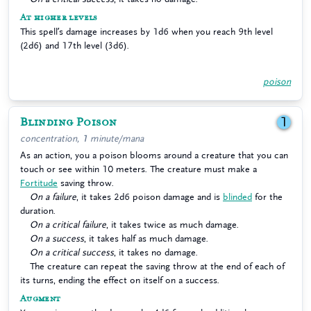
At higher levels
This spell’s damage increases by 1d6 when you reach 9th level
(2d6) and 17th level (3d6).
poison
Blinding Poison
1
concentration, 1 minute/mana
As an action, you a poison blooms around a creature that you can
touch or see within 10 meters. The creature must make a
Fortitude
saving throw.
On a failure
, it takes 2d6 poison damage and is
blinded
for the
duration.
On a critical failure
, it takes twice as much damage.
On a success
, it takes half as much damage.
On a critical success
, it takes no damage.
The creature can repeat the saving throw at the end of each of
its turns, ending the effect on itself on a success.
Augment