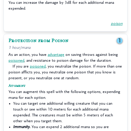
You can increase the damage by 3d8 for each additional mana
expended.
poison
Protection from Poison
1
1 hour/mana
As an action, you have
advantage
on saving throws against being
poisoned
, and resistance to poison damage for the duration.
If you are
poisoned
, you neutralize the poison. If more than one
poison afflicts you, you neutralize one poison that you know is
present, or you neutralize one at random.
Augment
You can augment this spell with the following options, expending
mana for each option.
You can target one additional willing creature that you can
touch or see within 10 meters for each additional mana
expended. The creatures must be within 5 meters of each
other when you target them.
Immunity.
You can expend 2 additional mana so you are