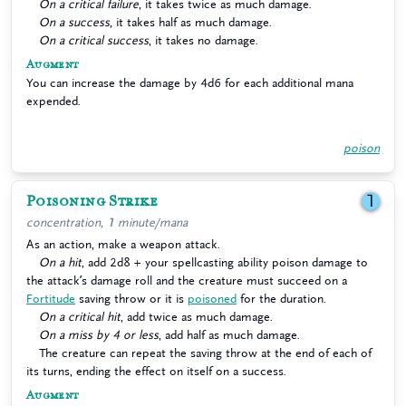
On a critical failure
, it takes twice as much damage.
On a success
, it takes half as much damage.
On a critical success
, it takes no damage.
Augment
You can increase the damage by 4d6 for each additional mana
expended.
poison
Poisoning Strike
1
concentration, 1 minute/mana
As an action, make a weapon attack.
On a hit
, add 2d8 + your spellcasting ability poison damage to
the attack’s damage roll and the creature must succeed on a
Fortitude
saving throw or it is
poisoned
for the duration.
On a critical hit
, add twice as much damage.
On a miss by 4 or less
, add half as much damage.
The creature can repeat the saving throw at the end of each of
its turns, ending the effect on itself on a success.
Augment