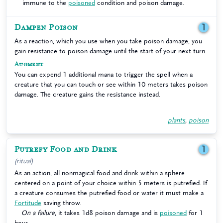
immune to the
poisoned
condition and poison damage.
Dampen Poison
1
As a reaction, which you use when you take poison damage, you
gain resistance to poison damage until the start of your next turn.
Augment
You can expend 1 additional mana to trigger the spell when a
creature that you can touch or see within 10 meters takes poison
damage. The creature gains the resistance instead.
plants
,
poison
Putrefy Food and Drink
1
(ritual)
As an action, all nonmagical food and drink within a sphere
centered on a point of your choice within 5 meters is putrefied. If
a creature consumes the putrefied food or water it must make a
Fortitude
saving throw.
On a failure
, it takes 1d8 poison damage and is
poisoned
for 1
hour.