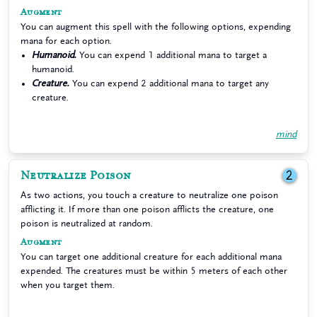
Augment
You can augment this spell with the following options, expending
mana for each option.
Humanoid.
You can expend 1 additional mana to target a
humanoid.
Creature.
You can expend 2 additional mana to target any
creature.
mind
Neutralize Poison
2
As two actions, you touch a creature to neutralize one poison
afflicting it. If more than one poison afflicts the creature, one
poison is neutralized at random.
Augment
You can target one additional creature for each additional mana
expended. The creatures must be within 5 meters of each other
when you target them.