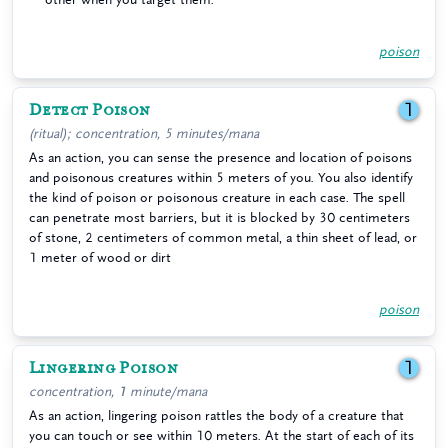
poison
Detect Poison
1
(ritual); concentration, 5 minutes/mana
As an action, you can sense the presence and location of poisons
and poisonous creatures within 5 meters of you. You also identify
the kind of poison or poisonous creature in each case. The spell
can penetrate most barriers, but it is blocked by 30 centimeters
of stone, 2 centimeters of common metal, a thin sheet of lead, or
1 meter of wood or dirt
poison
Lingering Poison
1
concentration, 1 minute/mana
As an action, lingering poison rattles the body of a creature that
you can touch or see within 10 meters. At the start of each of its