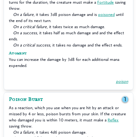
turns for the duration, the creature must make a
Fortitude
saving
throw.
On a failure
, it takes 3d8 poison damage and is
poisoned
until
the end of its next turn.
On a critical failure
, it takes twice as much damage.
On a success
, it takes half as much damage and and the effect
ends.
On a critical success
, it takes no damage and the effect ends.
Augment
You can increase the damage by 3d8 for each additional mana
expended.
poison
Poison Burst
1
As a reaction, which you use when you are hit by an attack or
missed by 4 or less, poison bursts from your skin. If the creature
who damaged you is within 10 meters, it must make a
Reflex
saving throw.
On a failure
, it takes 4d6 poison damage.