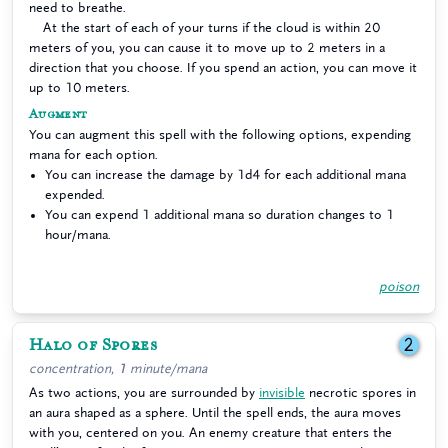
need to breathe.
At the start of each of your turns if the cloud is within 20
meters of you, you can cause it to move up to 2 meters in a
direction that you choose. If you spend an action, you can move it
up to 10 meters.
Augment
You can augment this spell with the following options, expending
mana for each option.
You can increase the damage by 1d4 for each additional mana
expended.
You can expend 1 additional mana so duration changes to 1
hour/mana.
poison
Halo of Spores
2
concentration, 1 minute/mana
As two actions, you are surrounded by
invisible
necrotic spores in
an aura shaped as a sphere. Until the spell ends, the aura moves
with you, centered on you. An enemy creature that enters the