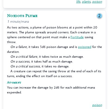
life
,
plants
,
poison
Noxious Plume
2
1 minute/mana
As two actions, a plume of poison blooms at a point within 20
meters. The plume spreads around corners. Each creature in a
sphere centered on that point must make a
Fortitude
saving
throw.
On a failure
, it takes 5d6 poison damage and is
poisoned
for the
duration.
On a critical failure
, it takes twice as much damage.
On a success
, it takes half as much damage.
On a critical success
, it takes no damage.
A creature can repeat the saving throw at the end of each of its
turns, ending the effect on itself on a success.
Augment
You can increase the damage by 2d6 for each additional mana
expended.
poison