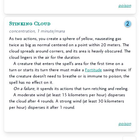
poison
Stinking Cloud
2
concentration, 1 minute/mana
As two actions, you create a sphere of yellow, nauseating gas
twice as big as normal centered on a point within 20 meters. The
cloud spreads around corners, and its area is heavily obscured. The
cloud lingers in the air for the duration.
A creature that enters the spell’s area for the first time on a
turn or starts its turn there must make a
Fortitude
saving throw. If
the creature doesn’t need to breathe or is immune to poison, the
spell has no effect on it.
On a failure
, it spends its actions that turn retching and reeling.
A moderate wind (at least 15 kilometers per hour) disperses
the cloud after 4 rounds. A strong wind (at least 30 kilometers
per hour) disperses it after 1 round.
poison