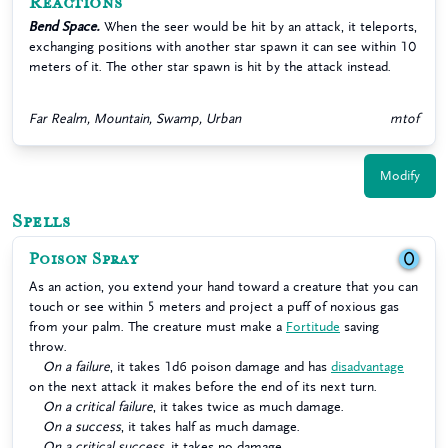
Reactions
Bend Space.
When the seer would be hit by an attack, it teleports,
exchanging positions with another star spawn it can see within 10
meters of it. The other star spawn is hit by the attack instead.
Far Realm, Mountain, Swamp, Urban
mtof
Modify
Spells
Poison Spray
0
As an action, you extend your hand toward a creature that you can
touch or see within 5 meters and project a puff of noxious gas
from your palm. The creature must make a
Fortitude
saving
throw.
On a failure
, it takes 1d6 poison damage and has
disadvantage
on the next attack it makes before the end of its next turn.
On a critical failure
, it takes twice as much damage.
On a success
, it takes half as much damage.
On a critical success
, it takes no damage.