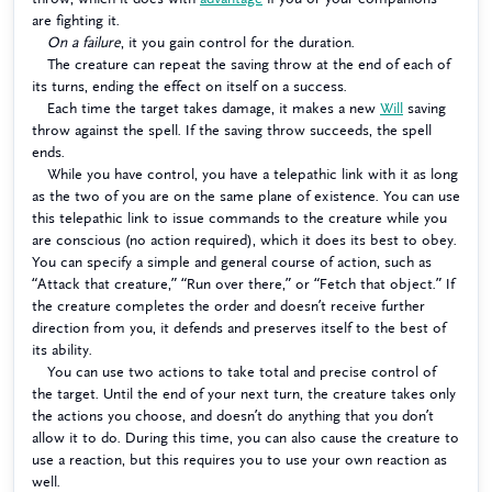
are fighting it.
On a failure
, it you gain control for the duration.
The creature can repeat the saving throw at the end of each of
its turns, ending the effect on itself on a success.
Each time the target takes damage, it makes a new
Will
saving
throw against the spell. If the saving throw succeeds, the spell
ends.
While you have control, you have a telepathic link with it as long
as the two of you are on the same plane of existence. You can use
this telepathic link to issue commands to the creature while you
are conscious (no action required), which it does its best to obey.
You can specify a simple and general course of action, such as
“Attack that creature,” “Run over there,” or “Fetch that object.” If
the creature completes the order and doesn’t receive further
direction from you, it defends and preserves itself to the best of
its ability.
You can use two actions to take total and precise control of
the target. Until the end of your next turn, the creature takes only
the actions you choose, and doesn’t do anything that you don’t
allow it to do. During this time, you can also cause the creature to
use a reaction, but this requires you to use your own reaction as
well.