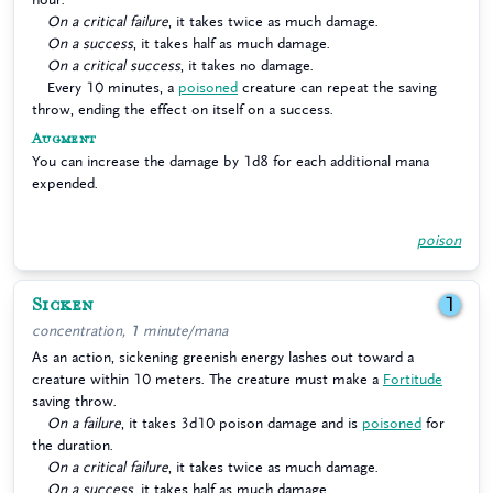
On a critical failure
, it takes twice as much damage.
On a success
, it takes half as much damage.
On a critical success
, it takes no damage.
Every 10 minutes, a
poisoned
creature can repeat the saving
throw, ending the effect on itself on a success.
Augment
You can increase the damage by 1d8 for each additional mana
expended.
poison
Sicken
1
concentration, 1 minute/mana
As an action, sickening greenish energy lashes out toward a
creature within 10 meters. The creature must make a
Fortitude
saving throw.
On a failure
, it takes 3d10 poison damage and is
poisoned
for
the duration.
On a critical failure
, it takes twice as much damage.
On a success
, it takes half as much damage.