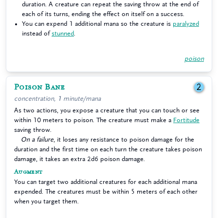
duration. A creature can repeat the saving throw at the end of
each of its turns, ending the effect on itself on a success.
You can expend 1 additional mana so the creature is
paralyzed
instead of
stunned
.
poison
Poison Bane
2
concentration, 1 minute/mana
As two actions, you expose a creature that you can touch or see
within 10 meters to poison. The creature must make a
Fortitude
saving throw.
On a failure
, it loses any resistance to poison damage for the
duration and the first time on each turn the creature takes poison
damage, it takes an extra 2d6 poison damage.
Augment
You can target two additional creatures for each additional mana
expended. The creatures must be within 5 meters of each other
when you target them.