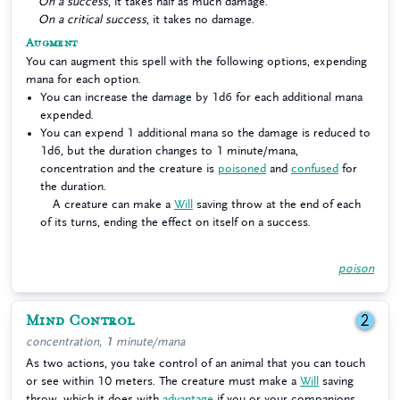
On a success
, it takes half as much damage.
On a critical success
, it takes no damage.
Augment
You can augment this spell with the following options, expending
mana for each option.
You can increase the damage by 1d6 for each additional mana
expended.
You can expend 1 additional mana so the damage is reduced to
1d6, but the duration changes to 1 minute/mana,
concentration and the creature is
poisoned
and
confused
for
the duration.
A creature can make a
Will
saving throw at the end of each
of its turns, ending the effect on itself on a success.
poison
Mind Control
2
concentration, 1 minute/mana
As two actions, you take control of an animal that you can touch
or see within 10 meters. The creature must make a
Will
saving
throw, which it does with
advantage
if you or your companions