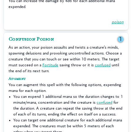
You can increase the damage by 4d6 for each additional mana
expended.
poison
Confusion Poison
1
As an action, your poison assaults and twists a creature’s minds,
spawning delusions and provoking uncontrolled actions. Choose a
creature that you can touch or see within 10 meters. The target
must succeed on a
Fortitude
saving throw or it is
confused
until
the end of its next turn.
Augment
You can augment this spell with the following options, expending
mana for each option.
You can expend 1 additional mana so the duration changes to 1
minute/mana, concentration and the creature is
confused
for
the duration. A creature can repeat the saving throw at the end
of each of its turns, ending the effect on itself on a success.
You can target one additional creature for each additional mana
expended. The creatures must be within 5 meters of each
other when you target them.