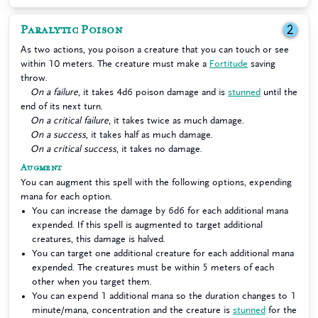
Paralytic Poison
2
As two actions, you poison a creature that you can touch or see
within 10 meters. The creature must make a
Fortitude
saving
throw.
On a failure
, it takes 4d6 poison damage and is
stunned
until the
end of its next turn.
On a critical failure
, it takes twice as much damage.
On a success
, it takes half as much damage.
On a critical success
, it takes no damage.
Augment
You can augment this spell with the following options, expending
mana for each option.
You can increase the damage by 6d6 for each additional mana
expended. If this spell is augmented to target additional
creatures, this damage is halved.
You can target one additional creature for each additional mana
expended. The creatures must be within 5 meters of each
other when you target them.
You can expend 1 additional mana so the duration changes to 1
minute/mana, concentration and the creature is
stunned
for the