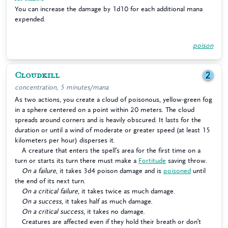
You can increase the damage by 1d10 for each additional mana
expended.
poison
Cloudkill
2
concentration, 5 minutes/mana
As two actions, you create a cloud of poisonous, yellow-green fog
in a sphere centered on a point within 20 meters. The cloud
spreads around corners and is heavily obscured. It lasts for the
duration or until a wind of moderate or greater speed (at least 15
kilometers per hour) disperses it.
A creature that enters the spell’s area for the first time on a
turn or starts its turn there must make a
Fortitude
saving throw.
On a failure
, it takes 3d4 poison damage and is
poisoned
until
the end of its next turn.
On a critical failure
, it takes twice as much damage.
On a success
, it takes half as much damage.
On a critical success
, it takes no damage.
Creatures are affected even if they hold their breath or don’t