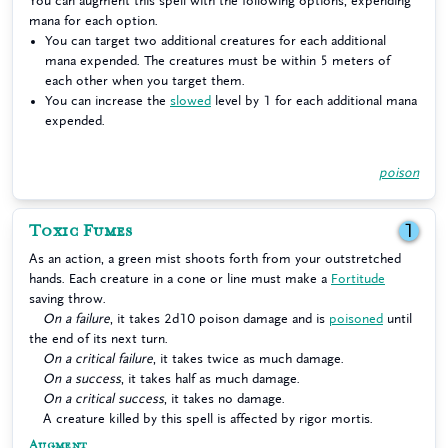
You can augment this spell with the following options, expending
mana for each option.
You can target two additional creatures for each additional
mana expended. The creatures must be within 5 meters of
each other when you target them.
You can increase the
slowed
level by 1 for each additional mana
expended.
poison
Toxic Fumes
1
As an action, a green mist shoots forth from your outstretched
hands. Each creature in a cone or line must make a
Fortitude
saving throw.
On a failure
, it takes 2d10 poison damage and is
poisoned
until
the end of its next turn.
On a critical failure
, it takes twice as much damage.
On a success
, it takes half as much damage.
On a critical success
, it takes no damage.
A creature killed by this spell is affected by rigor mortis.
Augment