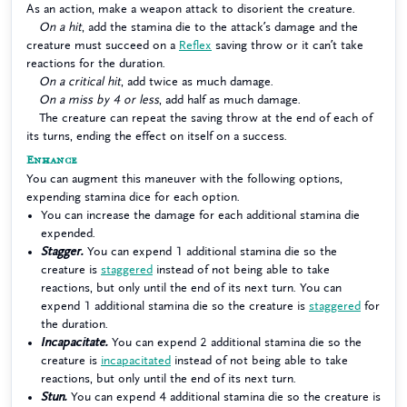
As an action, make a weapon attack to disorient the creature.
On a hit
, add the stamina die to the attack’s damage and the
creature must succeed on a
Reflex
saving throw or it can’t take
reactions for the duration.
On a critical hit
, add twice as much damage.
On a miss by 4 or less
, add half as much damage.
The creature can repeat the saving throw at the end of each of
its turns, ending the effect on itself on a success.
Enhance
You can augment this maneuver with the following options,
expending stamina dice for each option.
You can increase the damage for each additional stamina die
expended.
Stagger.
You can expend 1 additional stamina die so the
creature is
staggered
instead of not being able to take
reactions, but only until the end of its next turn. You can
expend 1 additional stamina die so the creature is
staggered
for
the duration.
Incapacitate.
You can expend 2 additional stamina die so the
creature is
incapacitated
instead of not being able to take
reactions, but only until the end of its next turn.
Stun.
You can expend 4 additional stamina die so the creature is