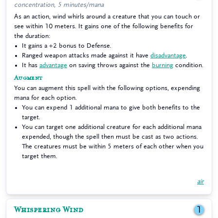
concentration, 5 minutes/mana
As an action, wind whirls around a creature that you can touch or
see within 10 meters. It gains one of the following benefits for
the duration:
It gains a +2 bonus to Defense.
Ranged weapon attacks made against it have
disadvantage
.
It has
advantage
on saving throws against the
burning
condition.
Augment
You can augment this spell with the following options, expending
mana for each option.
You can expend 1 additional mana to give both benefits to the
target.
You can target one additional creature for each additional mana
expended, though the spell then must be cast as two actions.
The creatures must be within 5 meters of each other when you
target them.
air
Whispering Wind
1