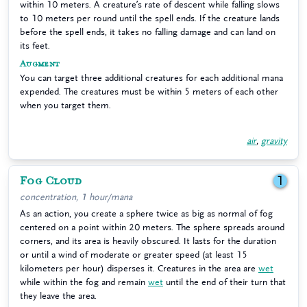
within 10 meters. A creature’s rate of descent while falling slows
to 10 meters per round until the spell ends. If the creature lands
before the spell ends, it takes no falling damage and can land on
its feet.
Augment
You can target three additional creatures for each additional mana
expended. The creatures must be within 5 meters of each other
when you target them.
air
,
gravity
Fog Cloud
1
concentration, 1 hour/mana
As an action, you create a sphere twice as big as normal of fog
centered on a point within 20 meters. The sphere spreads around
corners, and its area is heavily obscured. It lasts for the duration
or until a wind of moderate or greater speed (at least 15
kilometers per hour) disperses it. Creatures in the area are
wet
while within the fog and remain
wet
until the end of their turn that
they leave the area.