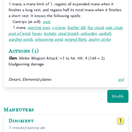
1 mana, a mana limit of 1, regains all expended mana when it
finishes a long rest, and regains half its total mana when it finishes
a short rest. It knows the following spells:
Cantrips (at will):
gust
1 mana:
averting gust
,
cyclone
,
feather fall
,
fog cloud
,
gale cloak
,
gust of wind
,
hover
,
levitate
,
steal breath
,
unburden
,
updraft
,
warding winds
,
whispering wind
,
winged flight
,
zephyr strike
Actions
(1)
Slam.
Melee Weapon Attack:
+3 to hit.
Hit:
4 (1d4 + 2)
bludgeoning damage.
Desert, Elemental planes
srd
Modify
Maneuvers
Disorient
1
1 minute/stamina die