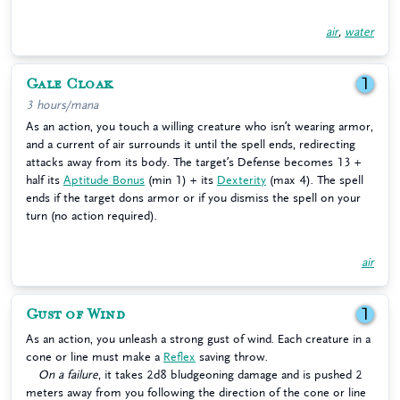
air
,
water
Gale Cloak
1
3 hours/mana
As an action, you touch a willing creature who isn’t wearing armor,
and a current of air surrounds it until the spell ends, redirecting
attacks away from its body. The target’s Defense becomes 13 +
half its
Aptitude Bonus
(min 1) + its
Dexterity
(max 4). The spell
ends if the target dons armor or if you dismiss the spell on your
turn (no action required).
air
Gust of Wind
1
As an action, you unleash a strong gust of wind. Each creature in a
cone or line must make a
Reflex
saving throw.
On a failure
, it takes 2d8 bludgeoning damage and is pushed 2
meters away from you following the direction of the cone or line