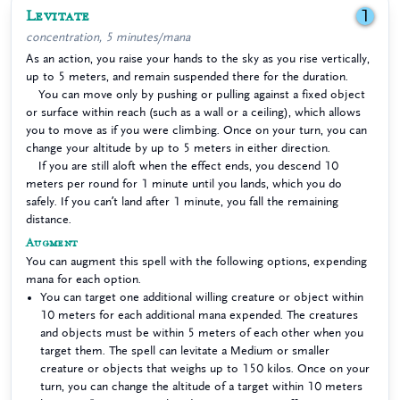
Levitate
1
concentration, 5 minutes/mana
As an action, you raise your hands to the sky as you rise vertically,
up to 5 meters, and remain suspended there for the duration.
You can move only by pushing or pulling against a fixed object
or surface within reach (such as a wall or a ceiling), which allows
you to move as if you were climbing. Once on your turn, you can
change your altitude by up to 5 meters in either direction.
If you are still aloft when the effect ends, you descend 10
meters per round for 1 minute until you lands, which you do
safely. If you can’t land after 1 minute, you fall the remaining
distance.
Augment
You can augment this spell with the following options, expending
mana for each option.
You can target one additional willing creature or object within
10 meters for each additional mana expended. The creatures
and objects must be within 5 meters of each other when you
target them. The spell can levitate a Medium or smaller
creature or objects that weighs up to 150 kilos. Once on your
turn, you can change the altitude of a target within 10 meters