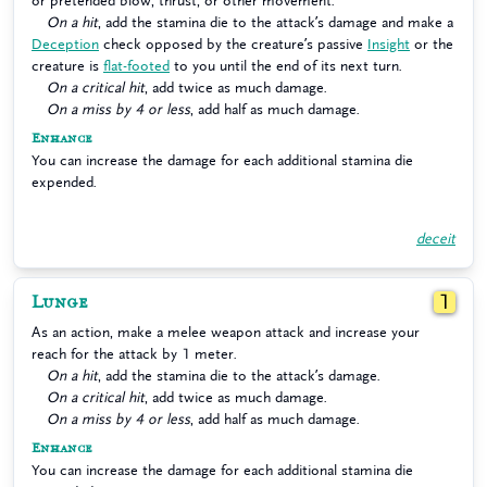
or pretended blow, thrust, or other movement.
On a hit
, add the stamina die to the attack’s damage and make a
Deception
check opposed by the creature’s passive
Insight
or the
creature is
flat-footed
to you until the end of its next turn.
On a critical hit
, add twice as much damage.
On a miss by 4 or less
, add half as much damage.
Enhance
You can increase the damage for each additional stamina die
expended.
deceit
Lunge
1
As an action, make a melee weapon attack and increase your
reach for the attack by 1 meter.
On a hit
, add the stamina die to the attack’s damage.
On a critical hit
, add twice as much damage.
On a miss by 4 or less
, add half as much damage.
Enhance
You can increase the damage for each additional stamina die