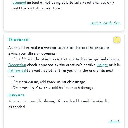
stunned
instead of not being able to take reactions, but only
until the end of its next turn.
deceit
,
earth
,
fury
Distract
1
As an action, make a weapon attack to distract the creature,
giving your allies an opening.
On a hit
, add the stamina die to the attack’s damage and make a
Deception
check opposed by the creature’s passive
Insight
or it is
flat-footed
to creatures other than you until the end of its next
turn.
On a critical hit
, add twice as much damage.
On a miss by 4 or less
, add half as much damage.
Enhance
You can increase the damage for each additional stamina die
expended.
deceit