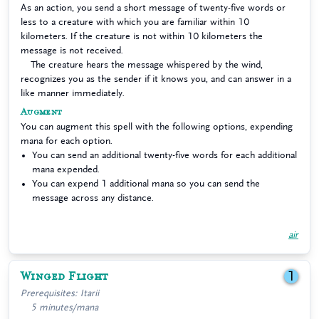
As an action, you send a short message of twenty-five words or
less to a creature with which you are familiar within 10
kilometers. If the creature is not within 10 kilometers the
message is not received.
The creature hears the message whispered by the wind,
recognizes you as the sender if it knows you, and can answer in a
like manner immediately.
Augment
You can augment this spell with the following options, expending
mana for each option.
You can send an additional twenty-five words for each additional
mana expended.
You can expend 1 additional mana so you can send the
message across any distance.
air
Winged Flight
1
Prerequisites: Itarii
5 minutes/mana