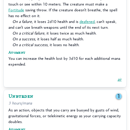
touch or see within 10 meters. The creature must make a
Fortitude
saving throw. If the creature doesn’t breathe, the spell
has no effect on it.
On a failure
, it loses 2d10 health and is
deafened
, can’t speak,
and can’t use breath weapons until the end of its next turn.
On a critical failure
, it loses twice as much health.
On a success
, it loses half as much health.
On a critical success
, it loses no health.
Augment
You can increase the health lost by 3d10 for each additional mana
expended.
air
Unburden
1
3 hours/mana
As an action, objects that you carry are buoyed by gusts of wind,
gravitational forces, or telekinetic energy as your carrying capacity
doubles.
Augment