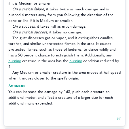
if it is Medium or smaller.
On a critical failure
, it takes twice as much damage and is
pushed 4 meters away from you following the direction of the
cone or line if it is Medium or smaller.
On a success
, it takes half as much damage.
On a critical success
, it takes no damage.
The gust disperses gas or vapor, and it extinguishes candles,
torches, and similar unprotected flames in the area. It causes
protected flames, such as those of lanterns, to dance wildly and
has a 50 percent chance to extinguish them. Additionally, any
burning
creature in the area has the
burning
condition reduced by
1.
Any Medium or smaller creature in the area moves at half speed
when it moves closer to the spell’s origin.
Augment
You can increase the damage by 1d8, push each creature an
additional meter, and affect a creature of a larger size for each
additional mana expended.
air