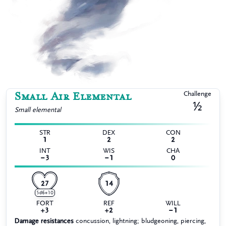
Small Air Elemental
Challenge
½
Small
elemental
STR
DEX
CON
1
2
2
INT
WIS
CHA
−3
−1
0
27
14
5d6+10
FORT
REF
WILL
+3
+2
−1
Damage resistances
concussion, lightning; bludgeoning, piercing,