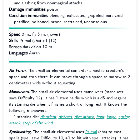
and slashing from nonmagical attacks
Damage immunities
poison
Condition immunities
bleeding, exhausted, grappled, paralyzed,
petrified, poisoned, prone, restrained, unconscious
Speed
0 m., fly 5 m. (hover)
Skills
Primal (cha) +1 (12)
Senses
darkvision 10 m.
Languages
Auran
Air Form.
The small air elemental can enter a hostile creature’s
space and stop there. It can move through a space as narrow as 2
centimeters wide without squeezing.
Maneuvers.
The small air elemental uses maneuvers (maneuver
save Difficulty 12). It has 1 stamina die which is a d8 and regains
its stamina die when it finishes a short or long rest. It knows the
following maneuvers:
1 stamina die:
disorient
,
distract
,
dive attack
,
feint
,
lunge
,
spring
attack
,
step of the wind
Spellcasting.
The small air elemental uses
Primal
(cha) to cast
spells (spell save Difficulty 10, +1 to hit with spell attacks). It has