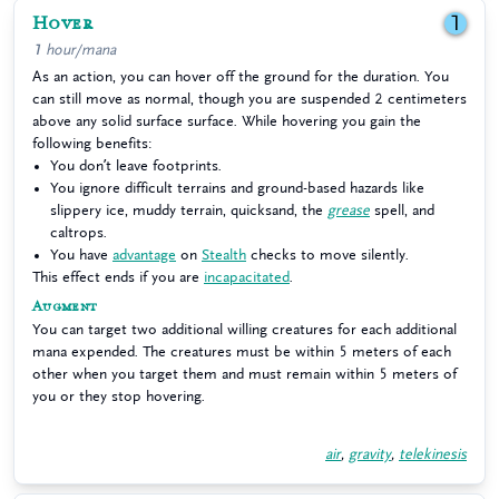
Hover
1
1 hour/mana
As an action, you can hover off the ground for the duration. You
can still move as normal, though you are suspended 2 centimeters
above any solid surface surface. While hovering you gain the
following benefits:
You don’t leave footprints.
You ignore difficult terrains and ground-based hazards like
slippery ice, muddy terrain, quicksand, the
grease
spell, and
caltrops.
You have
advantage
on
Stealth
checks to move silently.
This effect ends if you are
incapacitated
.
Augment
You can target two additional willing creatures for each additional
mana expended. The creatures must be within 5 meters of each
other when you target them and must remain within 5 meters of
you or they stop hovering.
air
,
gravity
,
telekinesis