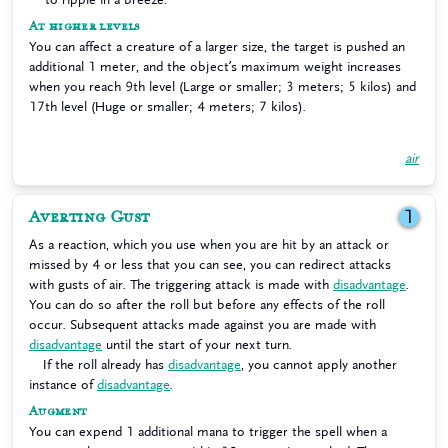
At higher levels
You can affect a creature of a larger size, the target is pushed an
additional 1 meter, and the object’s maximum weight increases
when you reach 9th level (Large or smaller; 3 meters; 5 kilos) and
17th level (Huge or smaller; 4 meters; 7 kilos).
air
Averting Gust
1
As a reaction, which you use when you are hit by an attack or
missed by 4 or less that you can see, you can redirect attacks
with gusts of air. The triggering attack is made with
disadvantage
.
You can do so after the roll but before any effects of the roll
occur. Subsequent attacks made against you are made with
disadvantage
until the start of your next turn.
If the roll already has
disadvantage
, you cannot apply another
instance of
disadvantage
.
Augment
You can expend 1 additional mana to trigger the spell when a