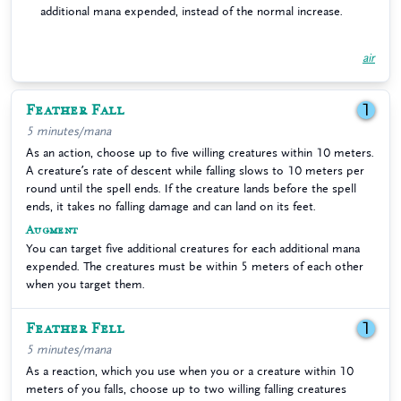
additional mana expended, instead of the normal increase.
air
Feather Fall
1
5 minutes/mana
As an action, choose up to five willing creatures within 10 meters.
A creature’s rate of descent while falling slows to 10 meters per
round until the spell ends. If the creature lands before the spell
ends, it takes no falling damage and can land on its feet.
Augment
You can target five additional creatures for each additional mana
expended. The creatures must be within 5 meters of each other
when you target them.
Feather Fell
1
5 minutes/mana
As a reaction, which you use when you or a creature within 10
meters of you falls, choose up to two willing falling creatures