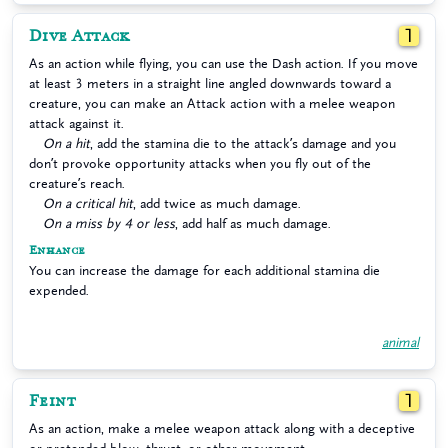
Dive Attack
1
As an action while flying, you can use the Dash action. If you move
at least 3 meters in a straight line angled downwards toward a
creature, you can make an Attack action with a melee weapon
attack against it.
On a hit
, add the stamina die to the attack’s damage and you
don’t provoke opportunity attacks when you fly out of the
creature’s reach.
On a critical hit
, add twice as much damage.
On a miss by 4 or less
, add half as much damage.
Enhance
You can increase the damage for each additional stamina die
expended.
animal
Feint
1
As an action, make a melee weapon attack along with a deceptive