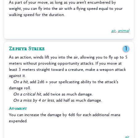
As part of your move, as long as you aren’t encumbered by
weight, you can fly into the air with a flying speed equal to your
walking speed for the duration.
air
,
animal
Zephyr Strike
1
As an action, winds lift you into the air, allowing you to fly up to 5
meters without provoking opportunity attacks. If you move at
least 3 meters straight toward a creature, make a weapon attack
against it.
On a hit
, add 2d6 + your spellcasting ability to the attack’s
damage roll.
On a critical hit
, add twice as much damage.
On a miss by 4 or less
, add half as much damage.
Augment
You can increase the damage by 4d6 for each additional mana
expended.
air