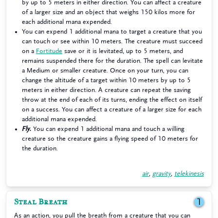
by up to 5 meters in either direction. You can affect a creature
of a larger size and an object that weighs 150 kilos more for
each additional mana expended.
You can expend 1 additional mana to target a creature that you
can touch or see within 10 meters. The creature must succeed
on a
Fortitude
save or it is levitated, up to 5 meters, and
remains suspended there for the duration. The spell can levitate
a Medium or smaller creature. Once on your turn, you can
change the altitude of a target within 10 meters by up to 5
meters in either direction. A creature can repeat the saving
throw at the end of each of its turns, ending the effect on itself
on a success. You can affect a creature of a larger size for each
additional mana expended.
Fly.
You can expend 1 additional mana and touch a willing
creature so the creature gains a flying speed of 10 meters for
the duration.
air
,
gravity
,
telekinesis
Steal Breath
1
As an action, you pull the breath from a creature that you can