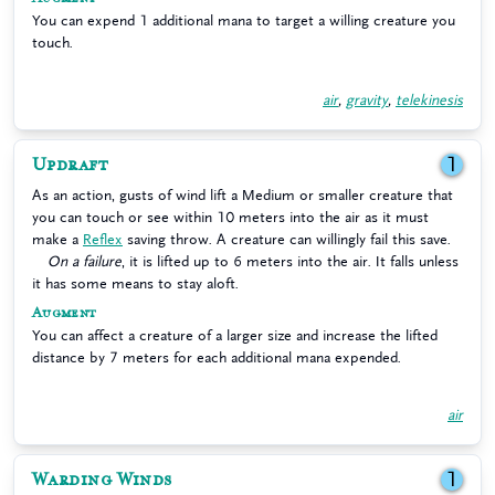
You can expend 1 additional mana to target a willing creature you
touch.
air
,
gravity
,
telekinesis
Updraft
1
As an action, gusts of wind lift a Medium or smaller creature that
you can touch or see within 10 meters into the air as it must
make a
Reflex
saving throw. A creature can willingly fail this save.
On a failure
, it is lifted up to 6 meters into the air. It falls unless
it has some means to stay aloft.
Augment
You can affect a creature of a larger size and increase the lifted
distance by 7 meters for each additional mana expended.
air
Warding Winds
1