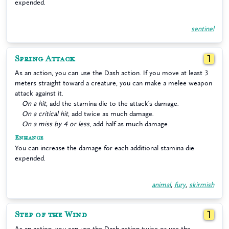
expended.
sentinel
Spring Attack
1
As an action, you can use the Dash action. If you move at least 3
meters straight toward a creature, you can make a melee weapon
attack against it.
On a hit
, add the stamina die to the attack’s damage.
On a critical hit
, add twice as much damage.
On a miss by 4 or less
, add half as much damage.
Enhance
You can increase the damage for each additional stamina die
expended.
animal
,
fury
,
skirmish
Step of the Wind
1
As an action, you can use the Dash action twice or use the