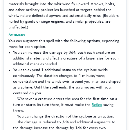
materials brought into the whirlwind fly upward. Arrows, bolts,
and other ordinary projectiles launched at targets behind the
whirlwind are deflected upward and automatically miss. (Boulders
hurled by giants or siege engines, and similar projectiles, are
unaffected.)
Augment
You can augment this spell with the following options, expending
mana for each option.
You can increase the damage by 3d4, push each creature an
additional meter, and affect a creature of a larger size for each
additional mana expended.
You can expend 1 additional mana so the cyclone swirls
continuously. The duration changes to 1 minute/mana,
concentration and the winds swirl around you in an aura shaped
as a sphere. Until the spell ends, the aura moves with you,
centered on you.
Whenever a creature enters the area for the first time on a
turn or starts its turn there, it must make the
Reflex
saving
throw.
You can change the direction of the cyclone as an action.
The damage is reduced to 3d4 and additional augments to
the damage increase the damage by 1d4 for every two