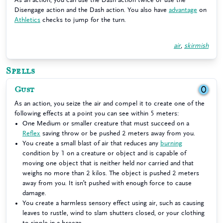
Disengage action and the Dash action. You also have
advantage
on
Athletics
checks to jump for the turn.
air
,
skirmish
Spells
Gust
0
As an action, you seize the air and compel it to create one of the
following effects at a point you can see within 5 meters:
One Medium or smaller creature that must succeed on a
Reflex
saving throw or be pushed 2 meters away from you.
You create a small blast of air that reduces any
burning
condition by 1 on a creature or object and is capable of
moving one object that is neither held nor carried and that
weighs no more than 2 kilos. The object is pushed 2 meters
away from you. It isn’t pushed with enough force to cause
damage.
You create a harmless sensory effect using air, such as causing
leaves to rustle, wind to slam shutters closed, or your clothing
to ripple in a breeze.