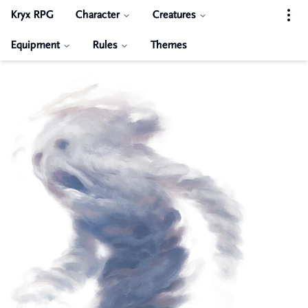
Kryx RPG
Character
Creatures
Equipment
Rules
Themes