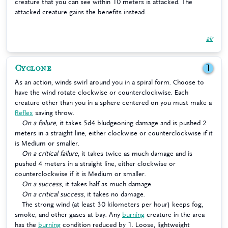
creature that you can see within 10 meters is attacked. The
attacked creature gains the benefits instead.
air
Cyclone
1
As an action, winds swirl around you in a spiral form. Choose to
have the wind rotate clockwise or counterclockwise. Each
creature other than you in a sphere centered on you must make a
Reflex
saving throw.
On a failure
, it takes 5d4 bludgeoning damage and is pushed 2
meters in a straight line, either clockwise or counterclockwise if it
is Medium or smaller.
On a critical failure
, it takes twice as much damage and is
pushed 4 meters in a straight line, either clockwise or
counterclockwise if it is Medium or smaller.
On a success
, it takes half as much damage.
On a critical success
, it takes no damage.
The strong wind (at least 30 kilometers per hour) keeps fog,
smoke, and other gases at bay. Any
burning
creature in the area
has the
burning
condition reduced by 1. Loose, lightweight