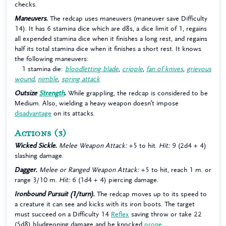
checks.
Maneuvers.
The redcap uses maneuvers (maneuver save Difficulty
14). It has 6 stamina dice which are d8s, a dice limit of 1, regains
all expended stamina dice when it finishes a long rest, and regains
half its total stamina dice when it finishes a short rest. It knows
the following maneuvers:
1 stamina die:
bloodletting blade
,
cripple
,
fan of knives
,
grievous
wound
,
nimble
,
spring attack
Outsize
Strength
.
While grappling, the redcap is considered to be
Medium. Also, wielding a heavy weapon doesn’t impose
disadvantage
on its attacks.
Actions
(3)
Wicked Sickle.
Melee Weapon Attack:
+5 to hit.
Hit:
9 (2d4 + 4)
slashing damage.
Dagger.
Melee or Ranged Weapon Attack:
+5 to hit, reach 1 m. or
range 3/10 m.
Hit:
6 (1d4 + 4) piercing damage.
Ironbound Pursuit (1/turn).
The redcap moves up to its speed to
a creature it can see and kicks with its iron boots. The target
must succeed on a Difficulty 14
Reflex
saving throw or take 22
(5d8) bludgeoning damage and be knocked
prone
.