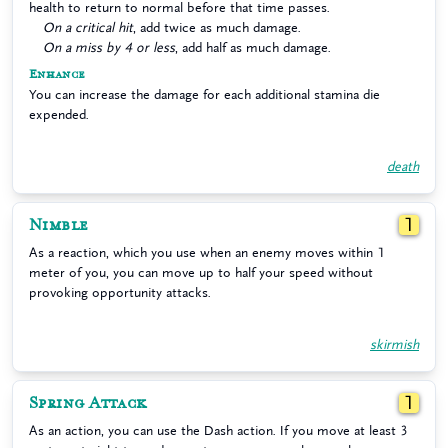
health to return to normal before that time passes.
On a critical hit
, add twice as much damage.
On a miss by 4 or less
, add half as much damage.
Enhance
You can increase the damage for each additional stamina die
expended.
death
Nimble
1
As a reaction, which you use when an enemy moves within 1
meter of you, you can move up to half your speed without
provoking opportunity attacks.
skirmish
Spring Attack
1
As an action, you can use the Dash action. If you move at least 3