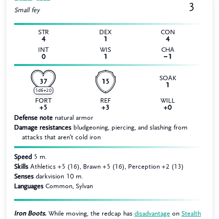
3
Small
fey
STR
DEX
CON
4
1
4
INT
WIS
CHA
0
1
−1
SOAK
37
15
1
5d6+20
FORT
REF
WILL
+5
+3
+0
Defense note
natural armor
Damage resistances
bludgeoning, piercing, and slashing from
attacks that aren’t cold iron
Speed
5 m.
Skills
Athletics +5 (16), Brawn +5 (16), Perception +2 (13)
Senses
darkvision 10 m.
Languages
Common, Sylvan
Iron Boots.
While moving, the redcap has
disadvantage
on
Stealth