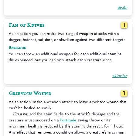
death
Fan of Knives
1
As an action you can make two ranged weapon attacks with a
dagger, hatchet, sai, dart, or shuriken against two different targets.
Enhance
You can throw an additional weapon for each additional stamina
die expended, but you can only attack each creature once.
skirmish
Grievous Wound
1
As an action, make a weapon attack to leave a twisted wound that
can’t be healed so easily.
On a hit
, add the stamina die to the attack’s damage and the
creature must succeed on a
Fortitude
saving throw or its
maximum health is reduced by the stamina die result for 1 hour.
Any effect that removes a condition allows a creature’s maximum