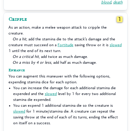
blood
,
death
Cripple
1
As an action, make a melee weapon attack to cripple the
creature.
On a hit
, add the stamina die to the attack’s damage and the
creature must succeed on a
Fortitude
saving throw or it is
slowed
1 until the end of its next turn.
On a critical hit
, add twice as much damage.
On a miss by 4 or less
, add half as much damage.
Enhance
You can augment this maneuver with the following options,
expending stamina dice for each option.
You can increase the damage for each additional stamina die
expended and the
slowed
level by 1 for every two additional
stamina die expended.
You can expend 1 additional stamina die so the creature is
slowed
for 1 minute/stamina die. A creature can repeat the
saving throw at the end of each of its turns, ending the effect
on itself on a success.