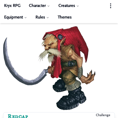
Kryx RPG
Character
Creatures
Equipment
Rules
Themes
Redcap
Challenge