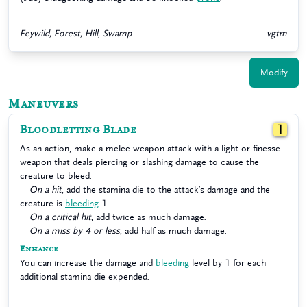
Feywild, Forest, Hill, Swamp
vgtm
Modify
Maneuvers
Bloodletting Blade
1
As an action, make a melee weapon attack with a light or finesse
weapon that deals piercing or slashing damage to cause the
creature to bleed.
On a hit
, add the stamina die to the attack’s damage and the
creature is
bleeding
1.
On a critical hit
, add twice as much damage.
On a miss by 4 or less
, add half as much damage.
Enhance
You can increase the damage and
bleeding
level by 1 for each
additional stamina die expended.