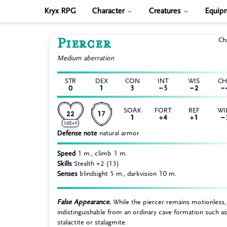
Kryx RPG
Character
Creatures
Equip
Piercer
Ch
Medium
aberration
STR
DEX
CON
INT
WIS
C
0
1
3
−5
−2
−
SOAK
FORT
REF
WI
22
17
1
+4
+1
−
3d8+9
Defense note
natural armor
Speed
1 m., climb 1 m.
Skills
Stealth +2 (13)
Senses
blindsight 5 m., darkvision 10 m.
False Appearance.
While the piercer remains motionless, i
indistinguishable from an ordinary cave formation such as
stalactite or stalagmite.