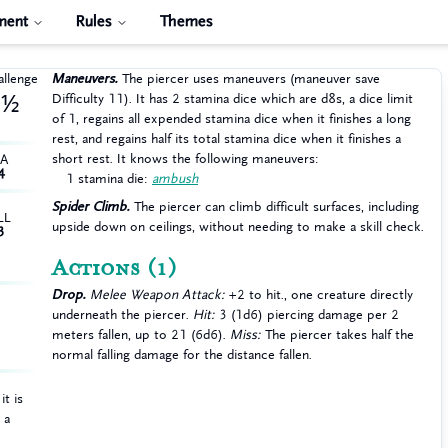
ment
Rules
Themes
allenge
Maneuvers.
The piercer uses maneuvers (maneuver save
Difficulty 11). It has 2 stamina dice which are d8s, a dice limit
½
of 1, regains all expended stamina dice when it finishes a long
rest, and regains half its total stamina dice when it finishes a
short rest. It knows the following maneuvers:
HA
4
1 stamina die:
ambush
Spider Climb.
The piercer can climb difficult surfaces, including
LL
upside down on ceilings, without needing to make a skill check.
3
Actions
(1)
Drop.
Melee Weapon Attack:
+2 to hit., one creature directly
underneath the piercer.
Hit:
3 (1d6) piercing damage per 2
meters fallen, up to 21 (6d6).
Miss:
The piercer takes half the
normal falling damage for the distance fallen.
t is
 a