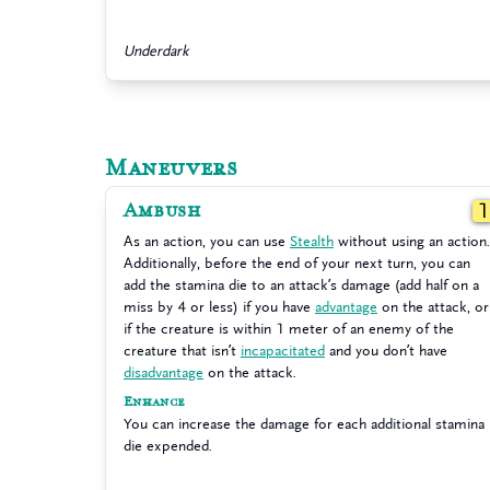
Underdark
Maneuvers
Ambush
As an action, you can use
Stealth
without using an action.
Additionally, before the end of your next turn, you can
add the stamina die to an attack’s damage (add half on a
miss by 4 or less) if you have
advantage
on the attack, or
if the creature is within 1 meter of an enemy of the
creature that isn’t
incapacitated
and you don’t have
disadvantage
on the attack.
Enhance
You can increase the damage for each additional stamina
die expended.