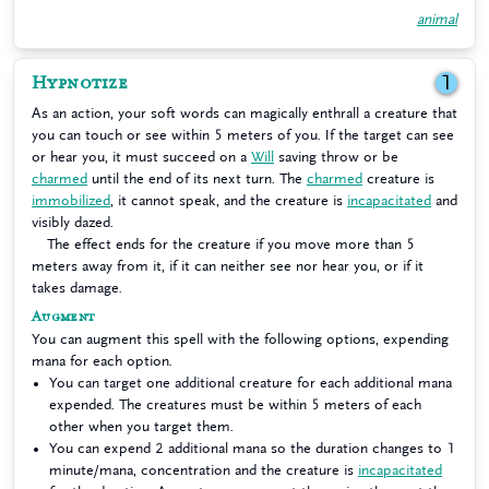
animal
Hypnotize
1
As an action, your soft words can magically enthrall a creature that
you can touch or see within 5 meters of you. If the target can see
or hear you, it must succeed on a
Will
saving throw or be
charmed
until the end of its next turn. The
charmed
creature is
immobilized
, it cannot speak, and the creature is
incapacitated
and
visibly dazed.
The effect ends for the creature if you move more than 5
meters away from it, if it can neither see nor hear you, or if it
takes damage.
Augment
You can augment this spell with the following options, expending
mana for each option.
You can target one additional creature for each additional mana
expended. The creatures must be within 5 meters of each
other when you target them.
You can expend 2 additional mana so the duration changes to 1
minute/mana, concentration and the creature is
incapacitated