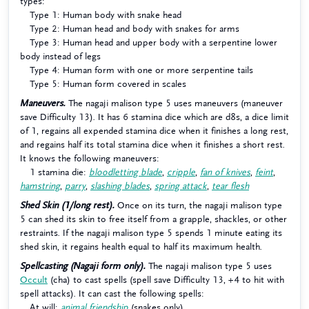
types:
Type 1: Human body with snake head
Type 2: Human head and body with snakes for arms
Type 3: Human head and upper body with a serpentine lower
body instead of legs
Type 4: Human form with one or more serpentine tails
Type 5: Human form covered in scales
Maneuvers.
The nagaji malison type 5 uses maneuvers (maneuver
save Difficulty 13). It has 6 stamina dice which are d8s, a dice limit
of 1, regains all expended stamina dice when it finishes a long rest,
and regains half its total stamina dice when it finishes a short rest.
It knows the following maneuvers:
1 stamina die:
bloodletting blade
,
cripple
,
fan of knives
,
feint
,
hamstring
,
parry
,
slashing blades
,
spring attack
,
tear flesh
Shed Skin (1/long rest).
Once on its turn, the nagaji malison type
5 can shed its skin to free itself from a grapple, shackles, or other
restraints. If the nagaji malison type 5 spends 1 minute eating its
shed skin, it regains health equal to half its maximum health.
Spellcasting (Nagaji form only).
The nagaji malison type 5 uses
Occult
(cha) to cast spells (spell save Difficulty 13, +4 to hit with
spell attacks). It can cast the following spells:
At will:
animal friendship
(snakes only)