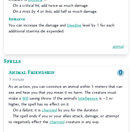
On a critical hit
, add twice as much damage.
On a miss by 4 or less
, add half as much damage.
Enhance
You can increase the damage and
bleeding
level by 1 for each
additional stamina die expended.
animal
Spells
Animal Friendship
0
1 minute
As an action, you can convince an animal within 5 meters that can
see and hear you that you mean it no harm. The creature must
make a
Will
saving throw. If the animal’s
Intelligence
is −3 or
higher, the spell has no effect on it.
On a failure
, it is
charmed
by you for the duration.
The spell ends if you or your allies attack, damage, or attempt
to negatively effect the
charmed
creature in any way.