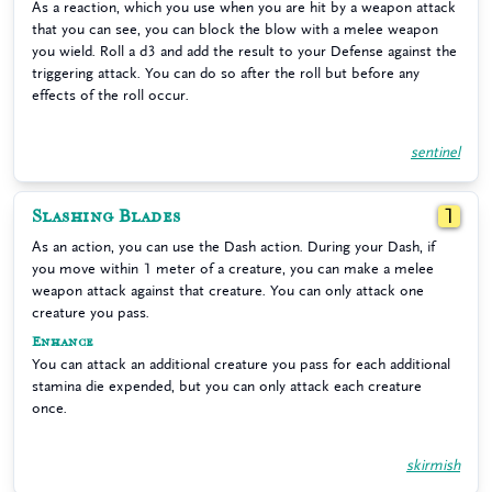
As a reaction, which you use when you are hit by a weapon attack
that you can see, you can block the blow with a melee weapon
you wield. Roll a d3 and add the result to your Defense against the
triggering attack. You can do so after the roll but before any
effects of the roll occur.
sentinel
Slashing Blades
1
As an action, you can use the Dash action. During your Dash, if
you move within 1 meter of a creature, you can make a melee
weapon attack against that creature. You can only attack one
creature you pass.
Enhance
You can attack an additional creature you pass for each additional
stamina die expended, but you can only attack each creature
once.
skirmish