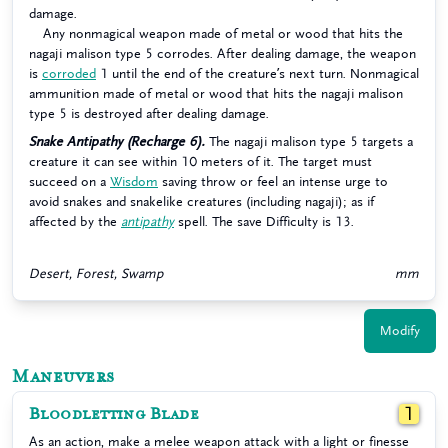
damage.
Any nonmagical weapon made of metal or wood that hits the
nagaji malison type 5 corrodes. After dealing damage, the weapon
is
corroded
1 until the end of the creature’s next turn. Nonmagical
ammunition made of metal or wood that hits the nagaji malison
type 5 is destroyed after dealing damage.
Snake Antipathy (Recharge 6).
The nagaji malison type 5 targets a
creature it can see within 10 meters of it. The target must
succeed on a
Wisdom
saving throw or feel an intense urge to
avoid snakes and snakelike creatures (including nagaji); as if
affected by the
antipathy
spell. The save Difficulty is 13.
Desert, Forest, Swamp
mm
Modify
Maneuvers
Bloodletting Blade
1
As an action, make a melee weapon attack with a light or finesse