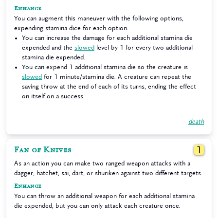
Enhance
You can augment this maneuver with the following options,
expending stamina dice for each option.
You can increase the damage for each additional stamina die
expended and the
slowed
level by 1 for every two additional
stamina die expended.
You can expend 1 additional stamina die so the creature is
slowed
for 1 minute/stamina die. A creature can repeat the
saving throw at the end of each of its turns, ending the effect
on itself on a success.
death
Fan of Knives
1
As an action you can make two ranged weapon attacks with a
dagger, hatchet, sai, dart, or shuriken against two different targets.
Enhance
You can throw an additional weapon for each additional stamina
die expended, but you can only attack each creature once.