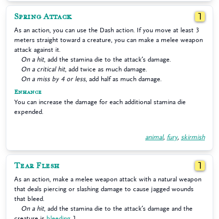
Spring Attack
1
As an action, you can use the Dash action. If you move at least 3
meters straight toward a creature, you can make a melee weapon
attack against it.
On a hit
, add the stamina die to the attack’s damage.
On a critical hit
, add twice as much damage.
On a miss by 4 or less
, add half as much damage.
Enhance
You can increase the damage for each additional stamina die
expended.
animal
,
fury
,
skirmish
Tear Flesh
1
As an action, make a melee weapon attack with a natural weapon
that deals piercing or slashing damage to cause jagged wounds
that bleed.
On a hit
, add the stamina die to the attack’s damage and the
creature is
bleeding
1.