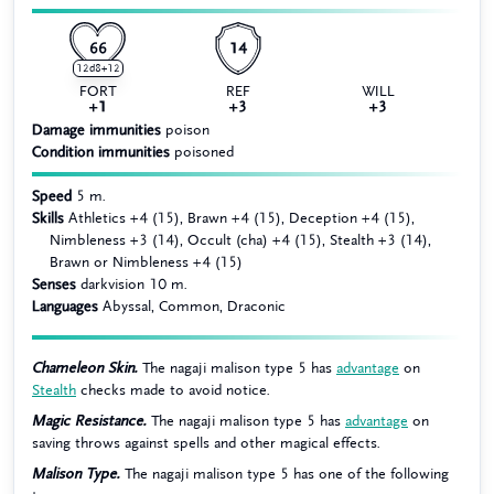
66
14
12d8+12
FORT
REF
WILL
+1
+3
+3
Damage immunities
poison
Condition immunities
poisoned
Speed
5 m.
Skills
Athletics +4 (15), Brawn +4 (15), Deception +4 (15),
Nimbleness +3 (14), Occult (cha) +4 (15), Stealth +3 (14),
Brawn or Nimbleness +4 (15)
Senses
darkvision 10 m.
Languages
Abyssal, Common, Draconic
Chameleon Skin.
The nagaji malison type 5 has
advantage
on
Stealth
checks made to avoid notice.
Magic Resistance.
The nagaji malison type 5 has
advantage
on
saving throws against spells and other magical effects.
Malison Type.
The nagaji malison type 5 has one of the following