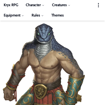
Kryx RPG
Character
Creatures
Equipment
Rules
Themes