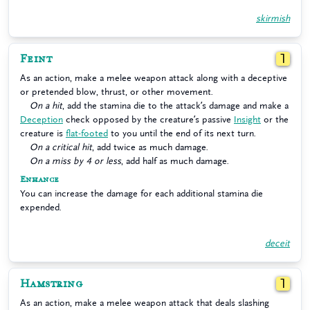
skirmish
Feint
1
As an action, make a melee weapon attack along with a deceptive
or pretended blow, thrust, or other movement.
On a hit
, add the stamina die to the attack’s damage and make a
Deception
check opposed by the creature’s passive
Insight
or the
creature is
flat-footed
to you until the end of its next turn.
On a critical hit
, add twice as much damage.
On a miss by 4 or less
, add half as much damage.
Enhance
You can increase the damage for each additional stamina die
expended.
deceit
Hamstring
1
As an action, make a melee weapon attack that deals slashing