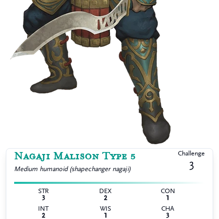
Nagaji Malison Type 5
Challenge
3
Medium
humanoid (shapechanger nagaji)
STR
DEX
CON
3
2
1
INT
WIS
CHA
2
1
3