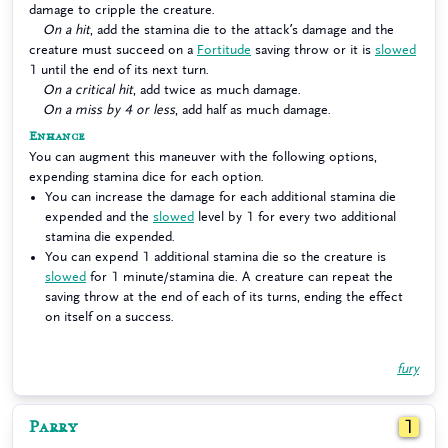
damage to cripple the creature.
On a hit
, add the stamina die to the attack’s damage and the
creature must succeed on a
Fortitude
saving throw or it is
slowed
1 until the end of its next turn.
On a critical hit
, add twice as much damage.
On a miss by 4 or less
, add half as much damage.
Enhance
You can augment this maneuver with the following options,
expending stamina dice for each option.
You can increase the damage for each additional stamina die
expended and the
slowed
level by 1 for every two additional
stamina die expended.
You can expend 1 additional stamina die so the creature is
slowed
for 1 minute/stamina die. A creature can repeat the
saving throw at the end of each of its turns, ending the effect
on itself on a success.
fury
Parry
1