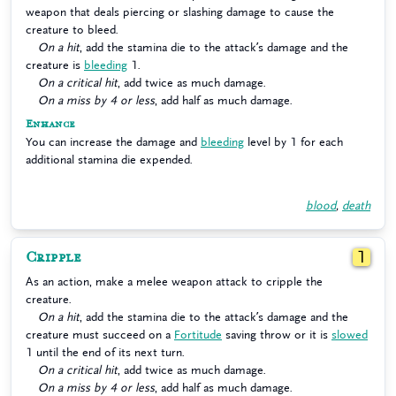
weapon that deals piercing or slashing damage to cause the
creature to bleed.
On a hit
, add the stamina die to the attack’s damage and the
creature is
bleeding
1.
On a critical hit
, add twice as much damage.
On a miss by 4 or less
, add half as much damage.
Enhance
You can increase the damage and
bleeding
level by 1 for each
additional stamina die expended.
blood
,
death
Cripple
1
As an action, make a melee weapon attack to cripple the
creature.
On a hit
, add the stamina die to the attack’s damage and the
creature must succeed on a
Fortitude
saving throw or it is
slowed
1 until the end of its next turn.
On a critical hit
, add twice as much damage.
On a miss by 4 or less
, add half as much damage.