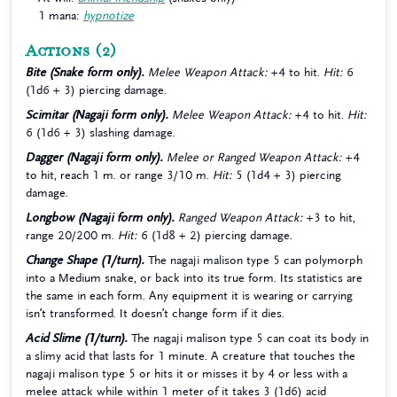
1 mana:
hypnotize
Actions
(2)
Bite (Snake form only).
Melee Weapon Attack:
+4 to hit.
Hit:
6
(1d6 + 3) piercing damage.
Scimitar (Nagaji form only).
Melee Weapon Attack:
+4 to hit.
Hit:
6 (1d6 + 3) slashing damage.
Dagger (Nagaji form only).
Melee or Ranged Weapon Attack:
+4
to hit, reach 1 m. or range 3/10 m.
Hit:
5 (1d4 + 3) piercing
damage.
Longbow (Nagaji form only).
Ranged Weapon Attack:
+3 to hit,
range 20/200 m.
Hit:
6 (1d8 + 2) piercing damage.
Change Shape (1/turn).
The nagaji malison type 5 can polymorph
into a Medium snake, or back into its true form. Its statistics are
the same in each form. Any equipment it is wearing or carrying
isn’t transformed. It doesn’t change form if it dies.
Acid Slime (1/turn).
The nagaji malison type 5 can coat its body in
a slimy acid that lasts for 1 minute. A creature that touches the
nagaji malison type 5 or hits it or misses it by 4 or less with a
melee attack while within 1 meter of it takes 3 (1d6) acid