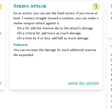
Spring Attack
1
1
As an action, you can use the Dash action. If you move at
least 3 meters straight toward a creature, you can make a
melee weapon attack against it.
On a hit
, add the stamina die to the attack’s damage.
s
On a critical hit
, add twice as much damage.
On a miss by 4 or less
, add half as much damage.
Enhance
You can increase the damage for each additional stamina
die expended.
l
animal
,
fury
,
skirmish