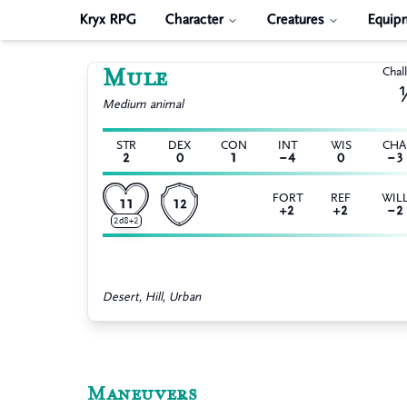
Kryx RPG
Character
Creatures
Equip
Mule
Chal
Medium
animal
STR
DEX
CON
INT
WIS
CH
2
0
1
−4
0
−3
FORT
REF
WIL
11
12
+2
+2
−2
2d8+2
Desert, Hill, Urban
Maneuvers