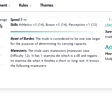
ment
Rules
Themes
lenge
Speed
8 m.
1 
Skills
Athletics +3 (14), Brawn +3 (14), Perception +1 (12)
char
⅛
Sure
made
Beast of Burden.
The mule is considered to be one size larger
A
for the purpose of determining its carrying capacity.
Ac
Maneuvers.
The mule uses maneuvers (maneuver save
Hoov
L
Difficulty 12). It has 1 stamina die which is a d8 and regains
blud
its stamina die when it finishes a short or long rest. It knows
the following maneuvers: