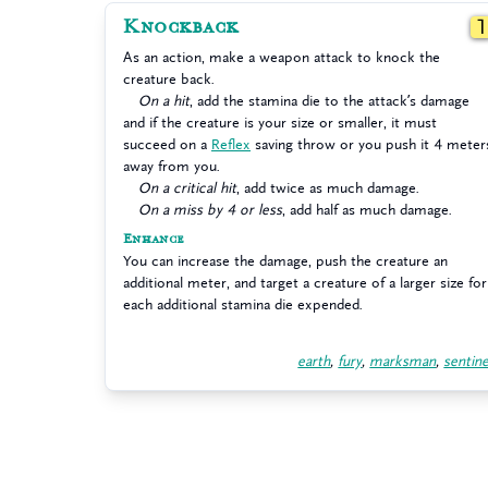
Knockback
As an action, make a weapon attack to knock the
creature back.
On a hit
, add the stamina die to the attack’s damage
and if the creature is your size or smaller, it must
succeed on a
Reflex
saving throw or you push it 4 meter
away from you.
On a critical hit
, add twice as much damage.
On a miss by 4 or less
, add half as much damage.
Enhance
You can increase the damage, push the creature an
additional meter, and target a creature of a larger size for
each additional stamina die expended.
earth
,
fury
,
marksman
,
sentine