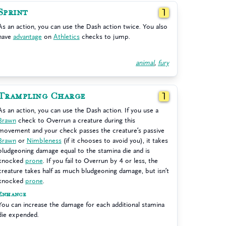
Sprint
1
As an action, you can use the Dash action twice. You also
have
advantage
on
Athletics
checks to jump.
animal
,
fury
Trampling Charge
1
As an action, you can use the Dash action. If you use a
Brawn
check to Overrun a creature during this
movement and your check passes the creature’s passive
Brawn
or
Nimbleness
(if it chooses to avoid you), it takes
bludgeoning damage equal to the stamina die and is
knocked
prone
. If you fail to Overrun by 4 or less, the
creature takes half as much bludgeoning damage, but isn’t
knocked
prone
.
Enhance
You can increase the damage for each additional stamina
die expended.