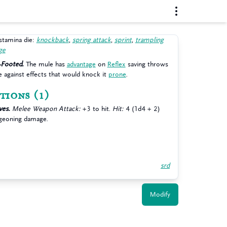
stamina die:
knockback
,
spring attack
,
sprint
,
trampling
ge
-Footed.
The mule has
advantage
on
Reflex
saving throws
 against effects that would knock it
prone
.
tions
(1)
es.
Melee Weapon Attack:
+3 to hit.
Hit:
4 (1d4 + 2)
geoning damage.
srd
Modify